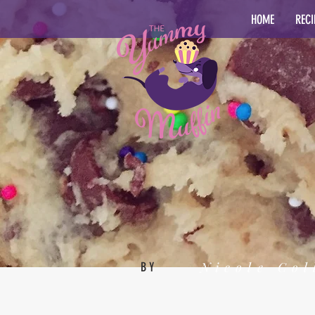
HOME
RECI
Nicole Col
BY