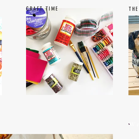
CRAFT TIME
THE
W