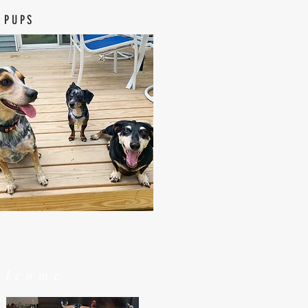
 PUPS
elcome