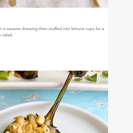
n a sesame dressing then stuffed into lettuce cups for a
n salad.