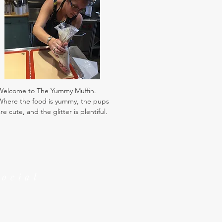
Welcome to The Yummy Muffin.
Where the food is yummy, the pups
re cute, and the glitter is plentiful.
Social