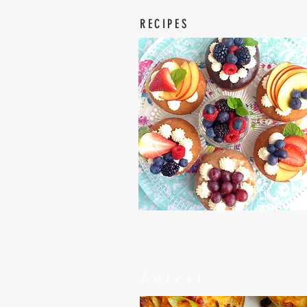
RECIPES
Latest