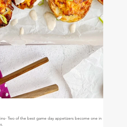
Skins- Two of the best game day appetizers become one in
s.