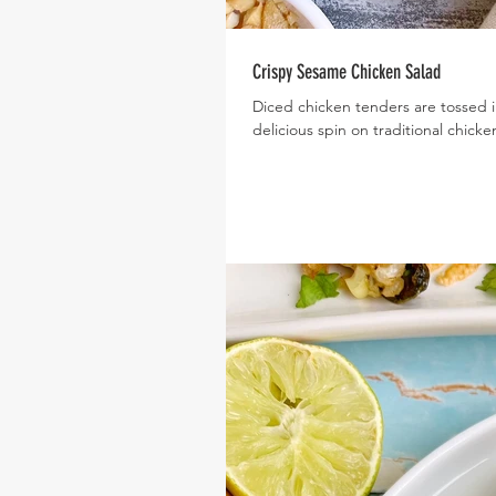
Crispy Sesame Chicken Salad
Diced chicken tenders are tossed i
delicious spin on traditional chicke