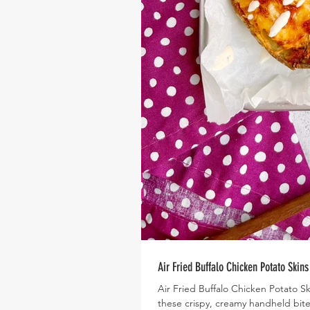
Air Fried Buffalo Chicken Potato Skins
Air Fried Buffalo Chicken Potato 
these crispy, creamy handheld bite