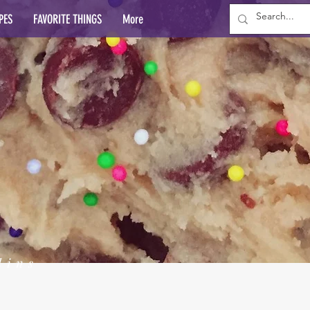
PES
FAVORITE THINGS
More
lins