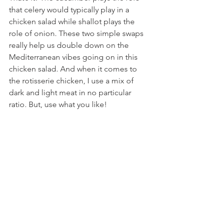
that celery would typically play in a 
chicken salad while shallot plays the 
role of onion. These two simple swaps 
really help us double down on the 
Mediterranean vibes going on in this 
chicken salad. And when it comes to 
the rotisserie chicken, I use a mix of 
dark and light meat in no particular 
ratio. But, use what you like!