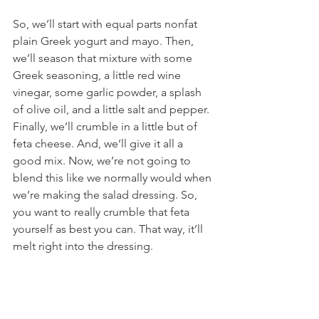
So, we’ll start with equal parts nonfat 
plain Greek yogurt and mayo. Then, 
we’ll season that mixture with some 
Greek seasoning, a little red wine 
vinegar, some garlic powder, a splash 
of olive oil, and a little salt and pepper. 
Finally, we’ll crumble in a little but of 
feta cheese. And, we’ll give it all a 
good mix. Now, we’re not going to 
blend this like we normally would when 
we’re making the salad dressing. So, 
you want to really crumble that feta 
yourself as best you can. That way, it’ll 
melt right into the dressing.