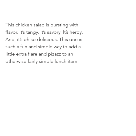
This chicken salad is bursting with 
flavor. It’s tangy. It’s savory. It’s herby. 
And, it’s oh so delicious. This one is 
such a fun and simple way to add a 
little extra flare and pizazz to an 
otherwise fairly simple lunch item.