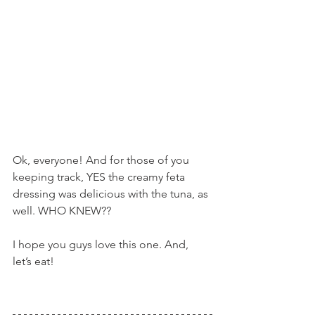
Ok, everyone! And for those of you 
keeping track, YES the creamy feta 
dressing was delicious with the tuna, as 
well. WHO KNEW??
I hope you guys love this one. And, 
let’s eat!