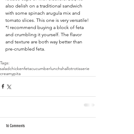
also delish on a traditional sandwich 
with some spinach arugula mix and 
tomato slices. This one is very versatile!
*I recommend buying a block of feta 
and crumbling it yourself. The flavor 
and texture are both way better than 
pre-crumbled feta. 
Tags:
salad
chicken
feta
cucumber
lunch
shallot
rotisserie
creamy
pita
16 Comments