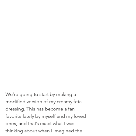
We’re going to start by making a 
modified version of my creamy feta 
dressing. This has become a fan 
favorite lately by myself and my loved 
ones, and that’s exact what I was 
thinking about when I imagined the 