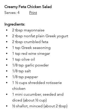
Creamy Feta Chicken Salad
Serves: 4          
Print
Ingredients:
2 tbsp mayonnaise 
2 tbsp nonfat plain Greek yogurt 
2 tbsp crumbled feta
1 tsp Greek seasoning
1 tsp red wine vinegar 
1 tsp olive oil
1/8 tsp garlic powder
1/8 tsp salt 
1/8 tsp pepper
1 ½ cups shredded rotisserie 
chicken
1 mini cucumber, seeded and 
diced (about ½ cup)
½ shallot, minced (about 2 tbsp)