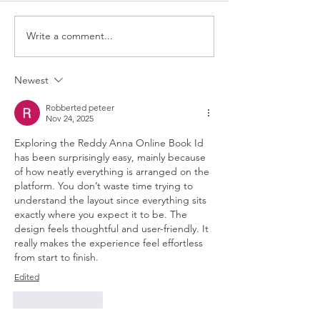
Write a comment...
Newest
Robberted peteer
Nov 24, 2025
Exploring the Reddy Anna Online Book Id 
has been surprisingly easy, mainly because 
of how neatly everything is arranged on the 
platform. You don’t waste time trying to 
understand the layout since everything sits 
exactly where you expect it to be. The 
design feels thoughtful and user-friendly. It 
really makes the experience feel effortless 
from start to finish.
Edited
Like
Reply