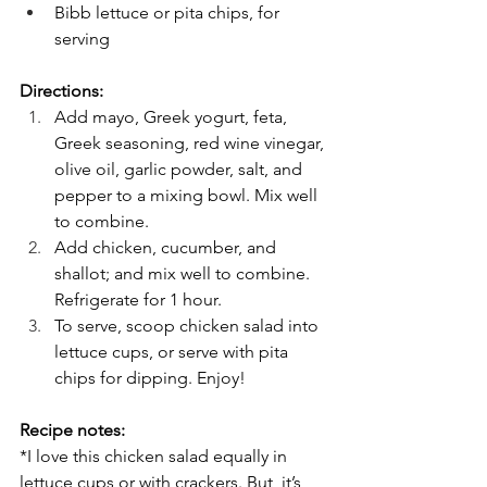
Bibb lettuce or pita chips, for 
serving
Directions:
Add mayo, Greek yogurt, feta, 
Greek seasoning, red wine vinegar, 
olive oil, garlic powder, salt, and 
pepper to a mixing bowl. Mix well 
to combine.
Add chicken, cucumber, and 
shallot; and mix well to combine. 
Refrigerate for 1 hour.
To serve, scoop chicken salad into 
lettuce cups, or serve with pita 
chips for dipping. Enjoy!
Recipe notes:
*I love this chicken salad equally in 
lettuce cups or with crackers. But, it’s 