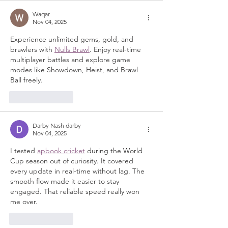
Waqar
Nov 04, 2025
Experience unlimited gems, gold, and 
brawlers with 
Nulls Brawl
. Enjoy real-time 
multiplayer battles and explore game 
modes like Showdown, Heist, and Brawl 
Ball freely.
Like
Reply
Darby Nash darby
Nov 04, 2025
I tested 
apbook cricket
 during the World 
Cup season out of curiosity. It covered 
every update in real-time without lag. The 
smooth flow made it easier to stay 
engaged. That reliable speed really won 
me over.
Like
Reply