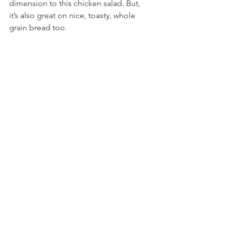
dimension to this chicken salad. But, 
it’s also great on nice, toasty, whole 
grain bread too.