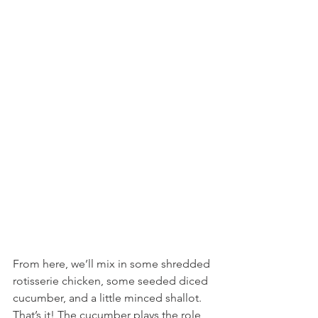
From here, we’ll mix in some shredded 
rotisserie chicken, some seeded diced 
cucumber, and a little minced shallot. 
That’s it! The cucumber plays the role 