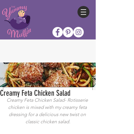
Creamy Feta Chicken Salad
Creamy Feta Chicken Salad- Rotisserie 
chicken is mixed with my creamy feta 
dressing for a delicious new twist on 
classic chicken salad.