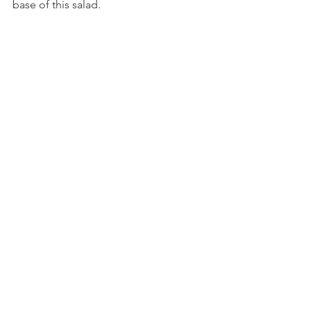
base of this salad.