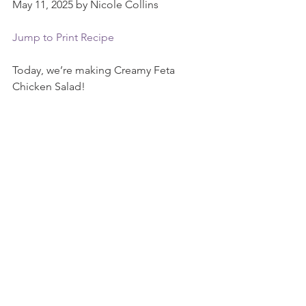
May 11, 2025 by Nicole Collins
Jump to Print Recipe
Today, we’re making Creamy Feta 
Chicken Salad!