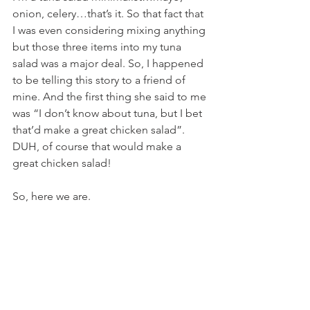
onion, celery…that’s it. So that fact that 
I was even considering mixing anything 
but those three items into my tuna 
salad was a major deal. So, I happened 
to be telling this story to a friend of 
mine. And the first thing she said to me 
was “I don’t know about tuna, but I bet 
that’d make a great chicken salad”. 
DUH, of course that would make a 
great chicken salad!
So, here we are.