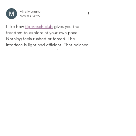
Mila Moreno
Nov 03, 2025
I like how 
tigerexch club
 gives you the 
freedom to explore at your own pace. 
Nothing feels rushed or forced. The 
interface is light and efficient. That balance 
creates a great user experience.
Like
Reply
Ariana Mirandon
Nov 02, 2025
What I liked about 
playinexch 247
 is that it 
doesn’t overload users with unnecessary 
features. It keeps things simple, clean, and 
purposeful. You immediately know where to 
go and what to do. That’s good design 
thinking.
Like
Reply