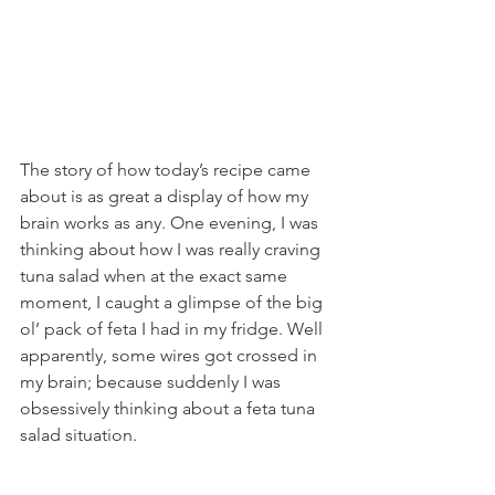
The story of how today’s recipe came 
about is as great a display of how my 
brain works as any. One evening, I was 
thinking about how I was really craving 
tuna salad when at the exact same 
moment, I caught a glimpse of the big 
ol’ pack of feta I had in my fridge. Well 
apparently, some wires got crossed in 
my brain; because suddenly I was 
obsessively thinking about a feta tuna 
salad situation.