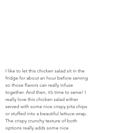
I like to let this chicken salad sit in the 
fridge for about an hour before serving 
so those flavors can really infuse 
together. And then, it’s time to serve! I 
really love this chicken salad either 
served with some nice crispy pita chips 
or stuffed into a beautiful lettuce wrap. 
The crispy crunchy texture of both 
options really adds some nice 