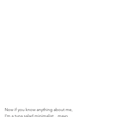
Now if you know anything about me, 
I’m a tuna salad minimalist…mayo, 