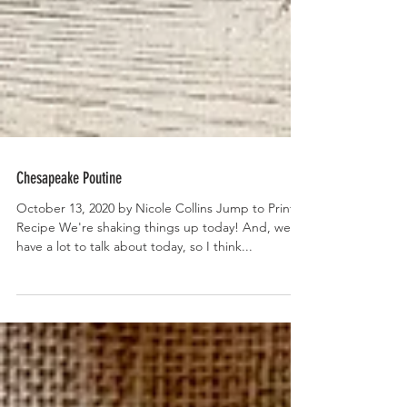
Chesapeake Poutine
October 13, 2020 by Nicole Collins Jump to Print
Recipe We're shaking things up today! And, we
have a lot to talk about today, so I think...