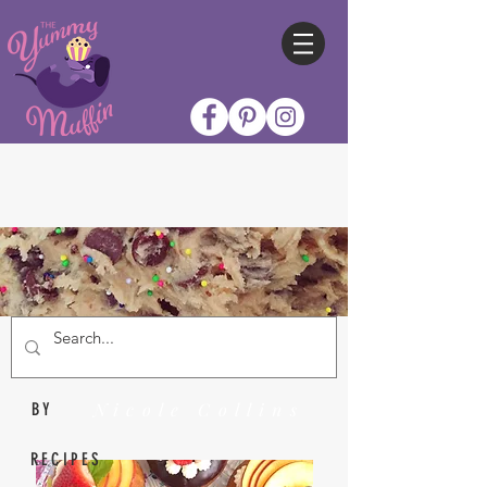
Nicole Collins
BY
RECIPES