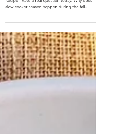
Creamy Taco Ranch Slow Cooker Chicken
October 9, 2020 by Nicole Collins Jump to Print
Recipe I have a real question today. Why does
slow cooker season happen during the fall...