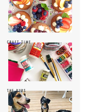
CRAFT TIME
THE PUPS