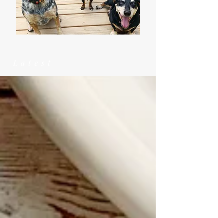
Latest