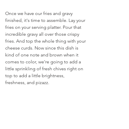
Once we have our fries and gravy 
finished, it's time to assemble. Lay your 
fries on your serving platter. Pour that 
incredible gravy all over those crispy 
fries. And top the whole thing with your 
cheese curds. Now since this dish is 
kind of one note and brown when it 
comes to color, we're going to add a 
little sprinkling of fresh chives right on 
top to add a little brightness, 
freshness, and pizazz.