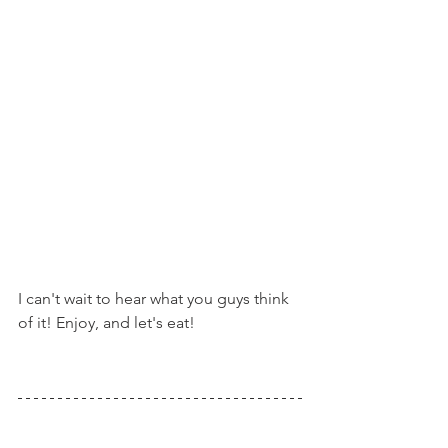
I can't wait to hear what you guys think 
of it! Enjoy, and let's eat!