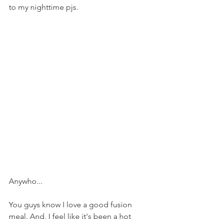
to my nighttime pjs. 
Anywho...
You guys know I love a good fusion 
meal. And, I feel like it's been a hot 