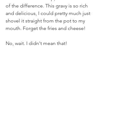
of the difference. This gravy is so rich 
and delicious, I could pretty much just 
shovel it straight from the pot to my 
mouth. Forget the fries and cheese!
No, wait. I didn't mean that!