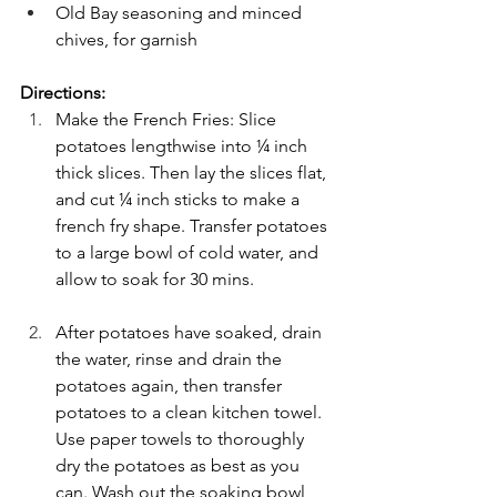
Old Bay seasoning and minced 
chives, for garnish
Directions:
Make the French Fries: Slice 
potatoes lengthwise into ¼ inch 
thick slices. Then lay the slices flat, 
and cut ¼ inch sticks to make a 
french fry shape. Transfer potatoes 
to a large bowl of cold water, and 
allow to soak for 30 mins.
After potatoes have soaked, drain 
the water, rinse and drain the 
potatoes again, then transfer 
potatoes to a clean kitchen towel. 
Use paper towels to thoroughly 
dry the potatoes as best as you 
can. Wash out the soaking bowl, 