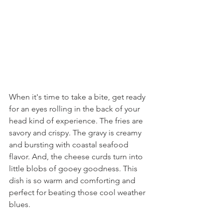
When it's time to take a bite, get ready 
for an eyes rolling in the back of your 
head kind of experience. The fries are 
savory and crispy. The gravy is creamy 
and bursting with coastal seafood 
flavor. And, the cheese curds turn into 
little blobs of gooey goodness. This 
dish is so warm and comforting and 
perfect for beating those cool weather 
blues.