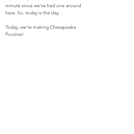
minute since we've had one around 
here. So, today is the day.
Today, we're making Chesapeake 
Poutine!