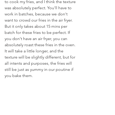
to cook my fries, and I think the texture 
was absolutely perfect. You'll have to 
work in batches, because we don't 
want to crowd our fries in the air fryer. 
But it only takes about 15 mins per 
batch for these fries to be perfect. If 
you don't have an air fryer, you can 
absolutely roast these fries in the oven. 
It will take a little longer, and the 
texture will be slightly different, but for 
all intents and purposes, the fries will 
still be just as yummy in our poutine if 
you bake them.