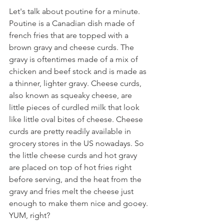
Let's talk about poutine for a minute. 
Poutine is a Canadian dish made of 
french fries that are topped with a 
brown gravy and cheese curds. The 
gravy is oftentimes made of a mix of 
chicken and beef stock and is made as 
a thinner, lighter gravy. Cheese curds, 
also known as squeaky cheese, are 
little pieces of curdled milk that look 
like little oval bites of cheese. Cheese 
curds are pretty readily available in 
grocery stores in the US nowadays. So 
the little cheese curds and hot gravy 
are placed on top of hot fries right 
before serving, and the heat from the 
gravy and fries melt the cheese just 
enough to make them nice and gooey. 
YUM, right?