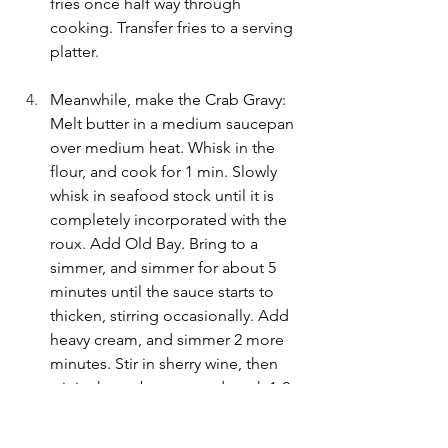
fries once half way through 
cooking. Transfer fries to a serving 
platter.
Meanwhile, make the Crab Gravy: 
Melt butter in a medium saucepan 
over medium heat. Whisk in the 
flour, and cook for 1 min. Slowly 
whisk in seafood stock until it is 
completely incorporated with the 
roux. Add Old Bay. Bring to a 
simmer, and simmer for about 5 
minutes until the sauce starts to 
thicken, stirring occasionally. Add 
heavy cream, and simmer 2 more 
minutes. Stir in sherry wine, then 
stir in the crab meat, and cook 1-2 
minutes more. Taste for seasoning, 
and add a little pinch of salt, if 