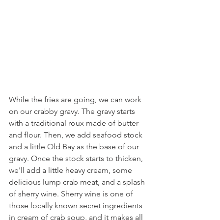
While the fries are going, we can work 
on our crabby gravy. The gravy starts 
with a traditional roux made of butter 
and flour. Then, we add seafood stock 
and a little Old Bay as the base of our 
gravy. Once the stock starts to thicken, 
we'll add a little heavy cream, some 
delicious lump crab meat, and a splash 
of sherry wine. Sherry wine is one of 
those locally known secret ingredients 
in cream of crab soup, and it makes all 