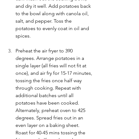
and dry it well. Add potatoes back 
to the bowl along with canola oil, 
salt, and pepper. Toss the 
potatoes to evenly coat in oil and 
spices.
Preheat the air fryer to 390 
degrees. Arrange potatoes in a 
single layer (all fries will not fit at 
once), and air fry for 15-17 minutes, 
tossing the fries once half way 
through cooking. Repeat with 
additional batches until all 
potatoes have been cooked. 
Alternately, preheat oven to 425 
degrees. Spread fries out in an 
even layer on a baking sheet. 
Roast for 40-45 mins tossing the 