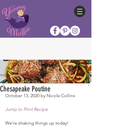
Chesapeake Poutine
October 13, 2020 by Nicole Collins
Jump to Print Recipe
We're shaking things up today!