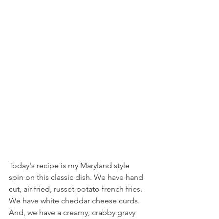
Today's recipe is my Maryland style 
spin on this classic dish. We have hand 
cut, air fried, russet potato french fries. 
We have white cheddar cheese curds. 
And, we have a creamy, crabby gravy 