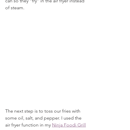
can so they “fry” in the air fryer instead 
of steam.
The next step is to toss our fries with 
some oil, salt, and pepper. I used the 
air fryer function in my 
Ninja Foodi Grill