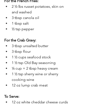
For the French Fries:
2 ½ lbs russet potatoes, skin on 
and washed
3 tbsp canola oil
1 tbsp salt
½ tsp pepper
For the Crab Gravy:
3 tbsp unsalted butter
3 tbsp flour
1 ½ cups seafood stock
1 ½ tsp Old Bay seasoning
¼ cup + 2 tbsp heavy cream
1 ½ tsp sherry wine or sherry 
cooking wine
12 oz lump crab meat
To Serve:
12 oz white cheddar cheese curds