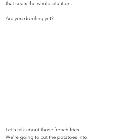
that coats the whole situation.
Are you drooling yet?
Let's talk about those french fries. 
We're going to cut the potatoes into 