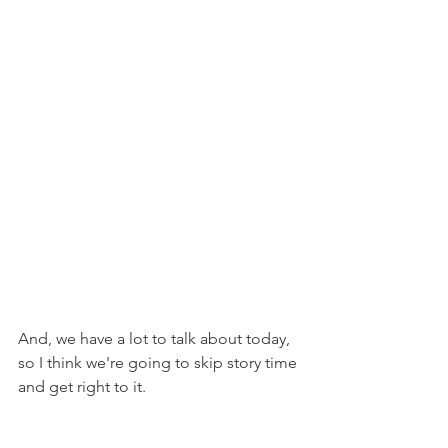
And, we have a lot to talk about today, 
so I think we're going to skip story time 
and get right to it.