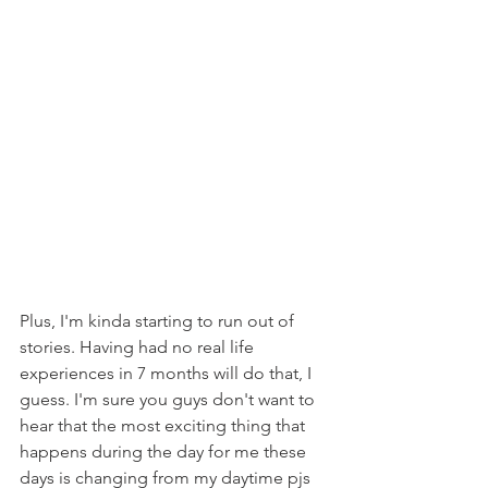
Plus, I'm kinda starting to run out of 
stories. Having had no real life 
experiences in 7 months will do that, I 
guess. I'm sure you guys don't want to 
hear that the most exciting thing that 
happens during the day for me these 
days is changing from my daytime pjs 