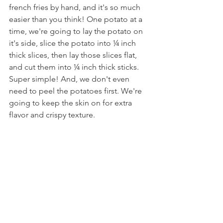
french fries by hand, and it's so much 
easier than you think! One potato at a 
time, we're going to lay the potato on 
it's side, slice the potato into ¼ inch 
thick slices, then lay those slices flat, 
and cut them into ¼ inch thick sticks. 
Super simple! And, we don't even 
need to peel the potatoes first. We're 
going to keep the skin on for extra 
flavor and crispy texture.