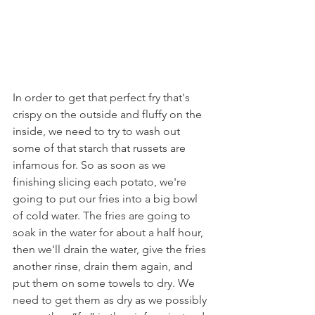
In order to get that perfect fry that's 
crispy on the outside and fluffy on the 
inside, we need to try to wash out 
some of that starch that russets are 
infamous for. So as soon as we 
finishing slicing each potato, we're 
going to put our fries into a big bowl 
of cold water. The fries are going to 
soak in the water for about a half hour, 
then we'll drain the water, give the fries 
another rinse, drain them again, and 
put them on some towels to dry. We 
need to get them as dry as we possibly 