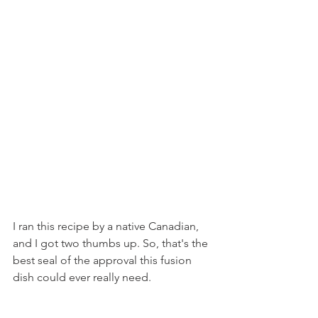
I ran this recipe by a native Canadian, 
and I got two thumbs up. So, that's the 
best seal of the approval this fusion 
dish could ever really need.