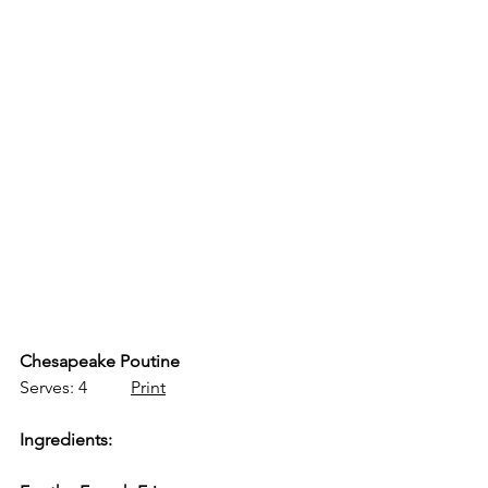
Chesapeake Poutine
Serves: 4          
Print
Ingredients: