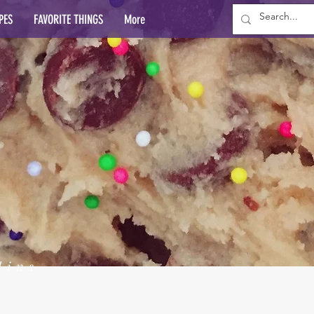
PES
FAVORITE THINGS
More
lins