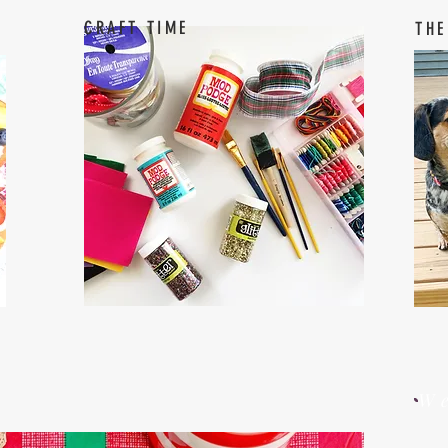
CRAFT TIME
THE
W