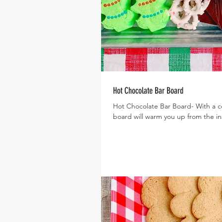
Hot Chocolate Bar Board
Hot Chocolate Bar Board- With a col
board will warm you up from the ins