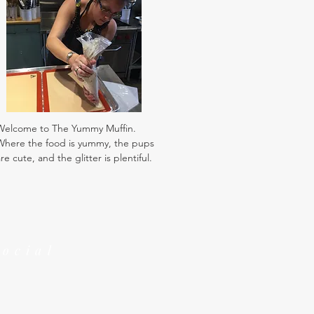
Welcome to The Yummy Muffin.
Where the food is yummy, the pups
re cute, and the glitter is plentiful.
Social