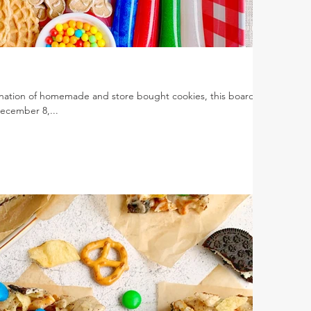
ation of homemade and store bought cookies, this board is
December 8,...