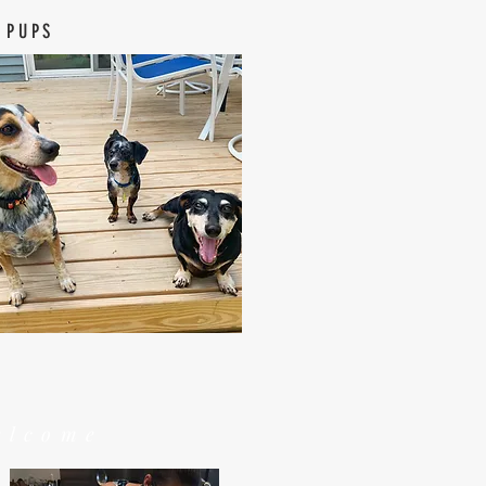
 PUPS
elcome