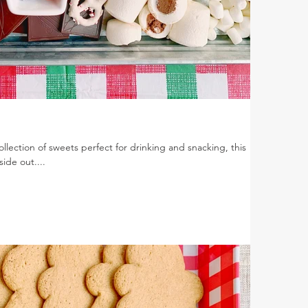
lection of sweets perfect for drinking and snacking, this
ide out....