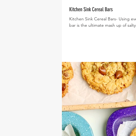
Kitchen Sink Cereal Bars
Kitchen Sink Cereal Bars- Using ever
bar is the ultimate mash up of salty.