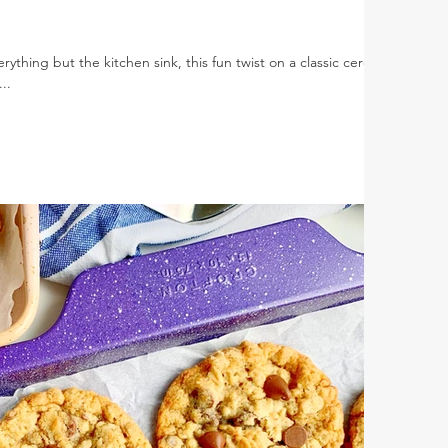
ything but the kitchen sink, this fun twist on a classic cereal
..