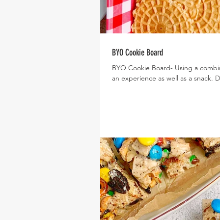
BYO Cookie Board
BYO Cookie Board- Using a combin
an experience as well as a snack. 