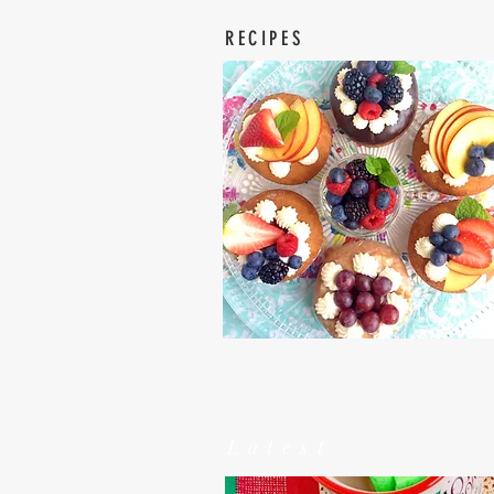
RECIPES
Latest