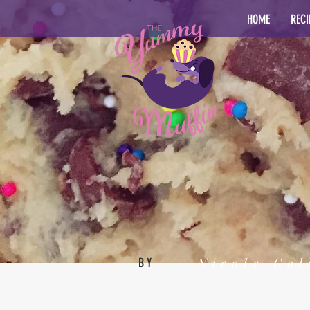
HOME
RECI
Nicole Col
BY