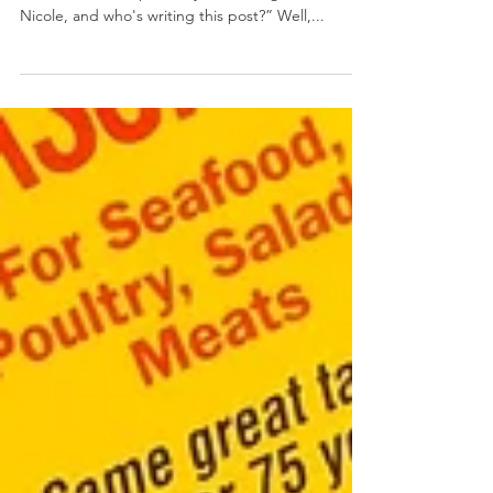
Crabby Devils
January 28, 2018 by Nicole Collins Anyone who
knows me well is probably wondering “where's
Nicole, and who's writing this post?” Well,...