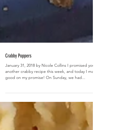
Crabby Poppers
January 31, 2018 by Nicole Collins I promised you
another crabby recipe this week, and today I make
good on my promise! On Sunday, we had...