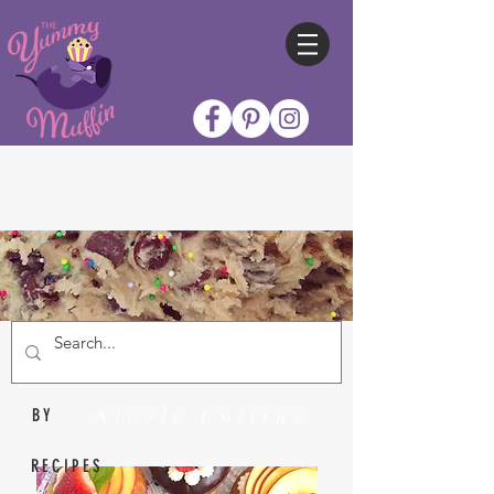
Nicole Collins
BY
RECIPES