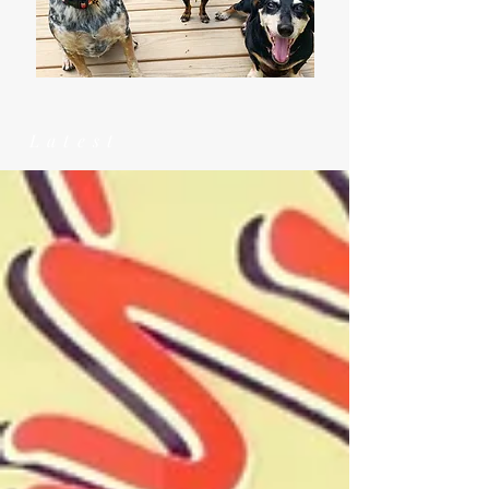
Latest