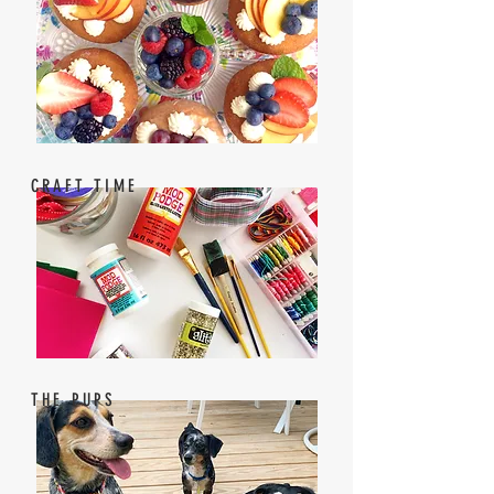
CRAFT TIME
THE PUPS