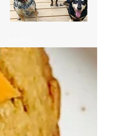
Latest