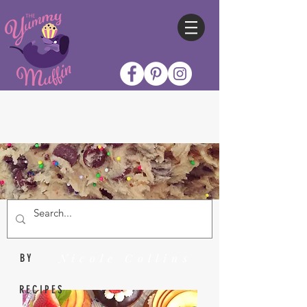
Nicole Collins
BY
RECIPES