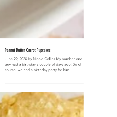
Peanut Butter Carrot Pupcakes
June 29, 2020 by Nicole Collins My number one
guy had a birthday a couple of days ago! So of
course, we had a birthday party for him!...