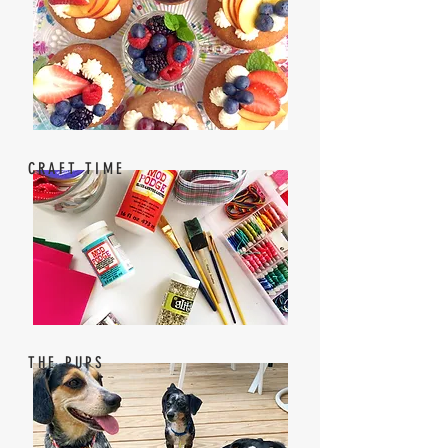
CRAFT TIME
THE PUPS