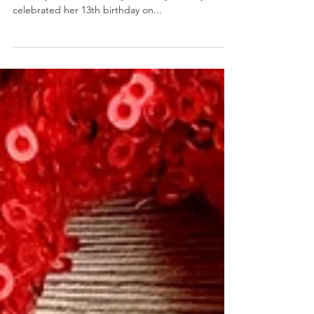
PB&J Dog Cookies
February 14, 2020 by Nicole Collins We have a
birthday in the house! My first baby, Bella, just
celebrated her 13th birthday on...