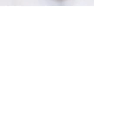
Peeps S'mores
Peeps S’mores- Whether you love’em or hate’em,
these seasonal bunny marshmallows make the
perfect springtime dessert treat. April 14,...
2
/
2