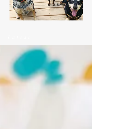
Latest