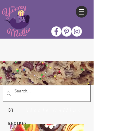
Nicole Collins
BY
RECIPES