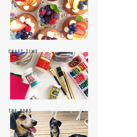
CRAFT TIME
THE PUPS