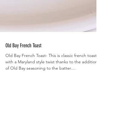
Old Bay French Toast
Old Bay French Toast- This is classic french toast
with a Maryland style twist thanks to the addition
of Old Bay seasoning to the batter....