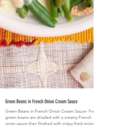
Green Beans in French Onion Cream Sauce
Green Beans in French Onion Cream Sauce- Fresh