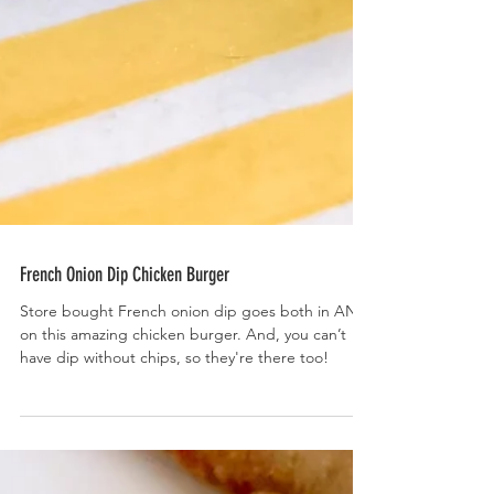
French Onion Dip Chicken Burger
Store bought French onion dip goes both in AND
on this amazing chicken burger. And, you can’t
have dip without chips, so they're there too!