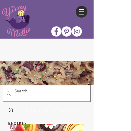
Nicole Collins
BY
RECIPES