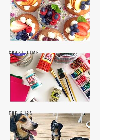
CRAFT TIME
THE PUPS