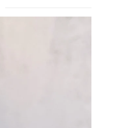
green beans are drizzled with a creamy French
onion sauce then finished with crispy fried onions.