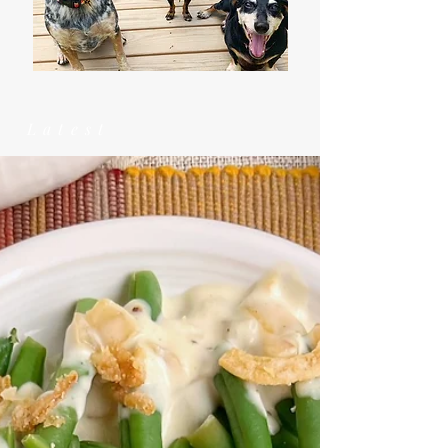
Latest