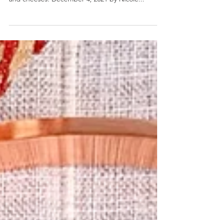
Sandwich Charcuter-tree
Sandwich Charcuter-tree- The most delicious
edible Christmas tree simply made with deli meats
and cheeses. December 4, 2021 by Nicole...