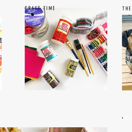
CRAFT TIME
THE
W