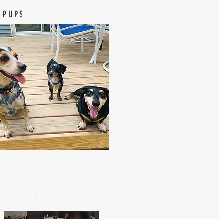
 PUPS
elcome