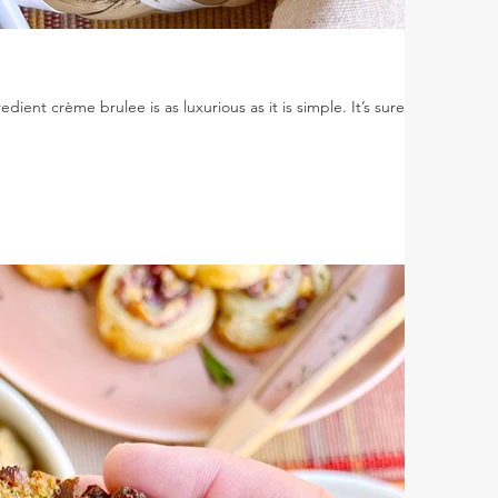
ient crème brulee is as luxurious as it is simple. It’s sure to