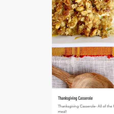
Thanksgiving Casserole
Thanksgiving Casserole- All of the 
meal!