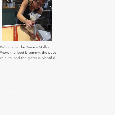
Welcome to The Yummy Muffin.
Where the food is yummy, the pups
re cute, and the glitter is plentiful.
Social