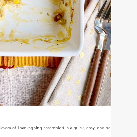
flavors of Thanksgiving assembled in a quick, easy, one pan