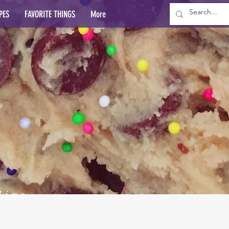
PES
FAVORITE THINGS
More
lins