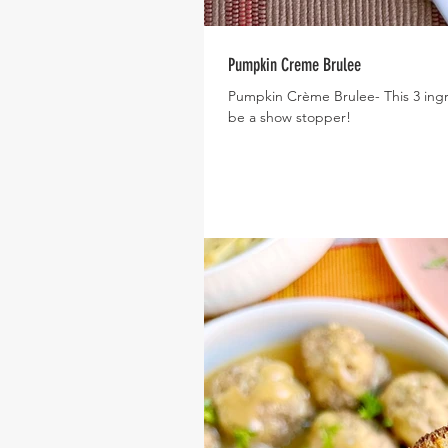
Pumpkin Creme Brulee
Pumpkin Crème Brulee- This 3 ingred
be a show stopper!