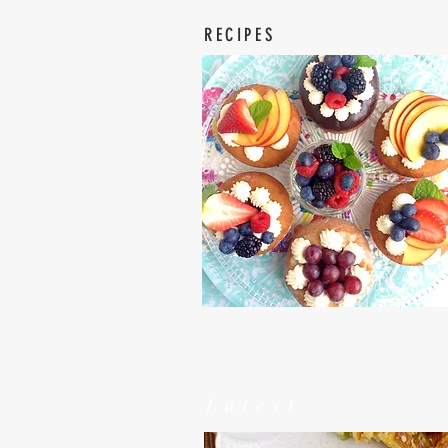
RECIPES
Latest