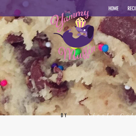
HOME
RECI
Nicole Col
BY