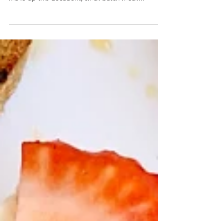
Chicken and Waffles for One
Chicken and Waffles for One- A homemade waffle,
store bought chicken, and honey butter drizzle
make up this decadent, small batch meal....