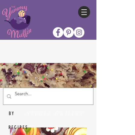
Nicole Collins
BY
RECIPES