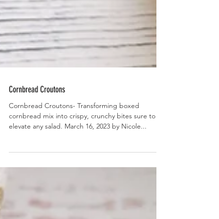
Cornbread Croutons
Cornbread Croutons- Transforming boxed
cornbread mix into crispy, crunchy bites sure to
elevate any salad. March 16, 2023 by Nicole...