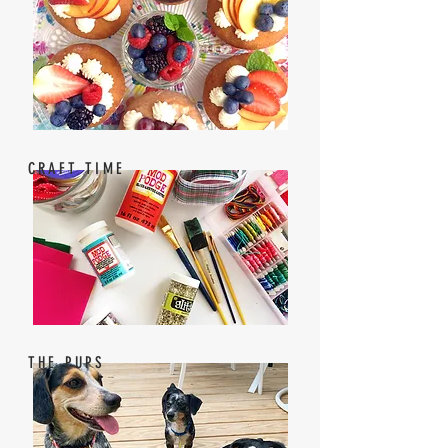
CRAFT TIME
THE PUPS