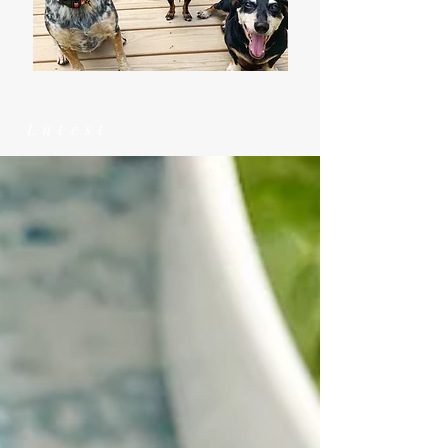
Latest