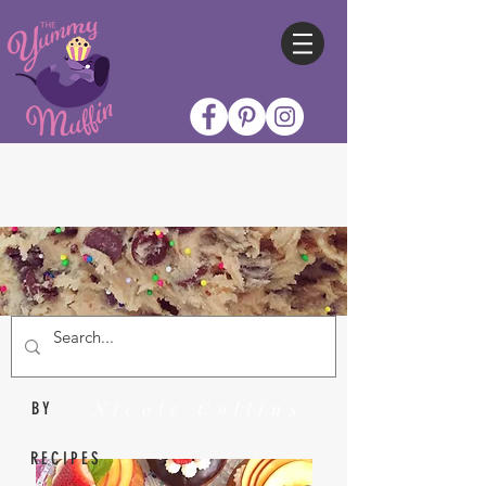
Nicole Collins
BY
RECIPES