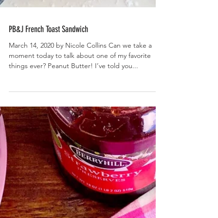
PB&J French Toast Sandwich
March 14, 2020 by Nicole Collins Can we take a
moment today to talk about one of my favorite
things ever? Peanut Butter! I’ve told you...