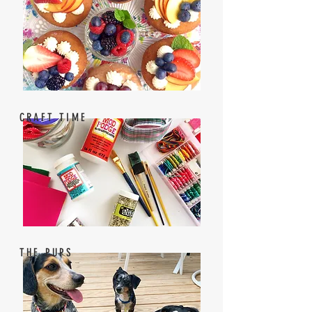
CRAFT TIME
THE PUPS