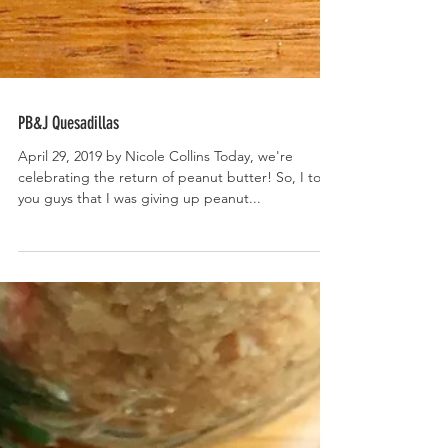
PB&J Quesadillas
April 29, 2019 by Nicole Collins Today, we're
celebrating the return of peanut butter! So, I told
you guys that I was giving up peanut...