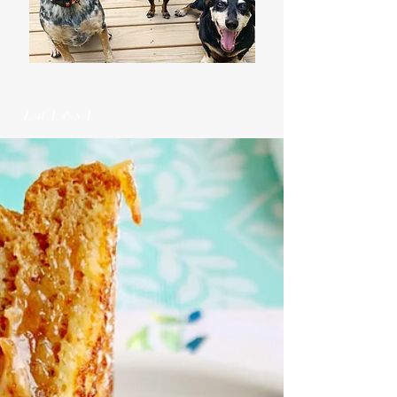
Latest