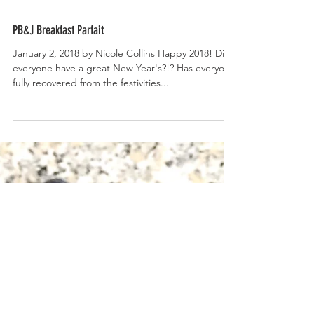
PB&J Breakfast Parfait
January 2, 2018 by Nicole Collins Happy 2018! Did
everyone have a great New Year's?!? Has everyone
fully recovered from the festivities...