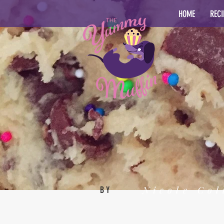
HOME
RECI
Nicole Col
BY