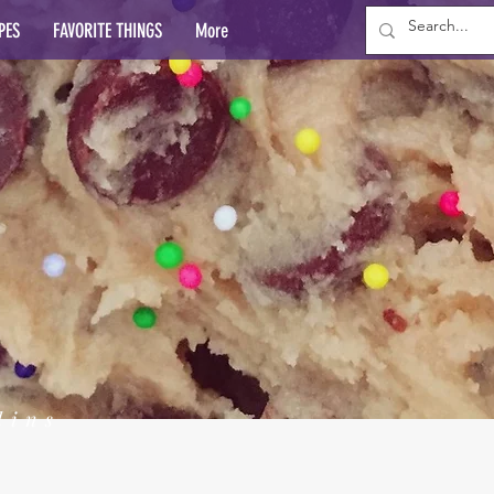
PES
FAVORITE THINGS
More
lins