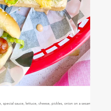
, special sauce, lettuce, cheese, pickles, onion on a sesame