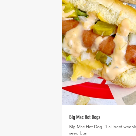
Big Mac Hot Dogs
Big Mac Hot Dog- 1 all beef weenie
seed bun.