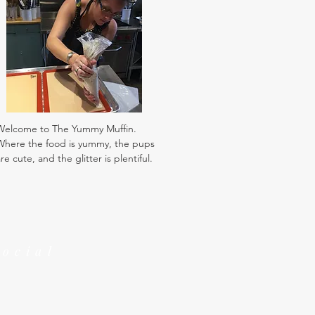
Welcome to The Yummy Muffin.
Where the food is yummy, the pups
re cute, and the glitter is plentiful.
Social