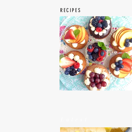
RECIPES
Latest