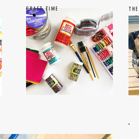
CRAFT TIME
THE
W