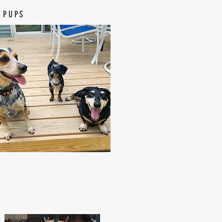
 PUPS
elcome