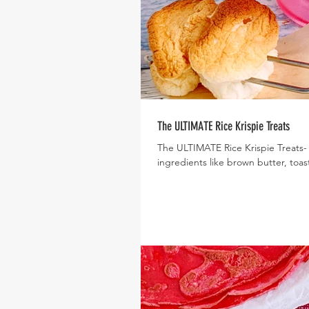
The ULTIMATE Rice Krispie Treats
The ULTIMATE Rice Krispie Treats-
ingredients like brown butter, toas