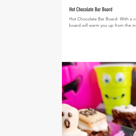
Hot Chocolate Bar Board
Hot Chocolate Bar Board- With a col
board will warm you up from the ins