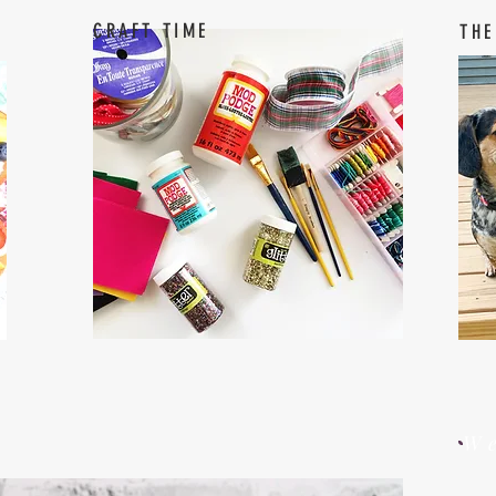
CRAFT TIME
THE
W