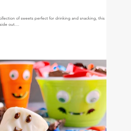
lection of sweets perfect for drinking and snacking, this
ide out....