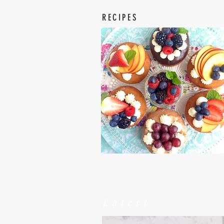
RECIPES
Latest