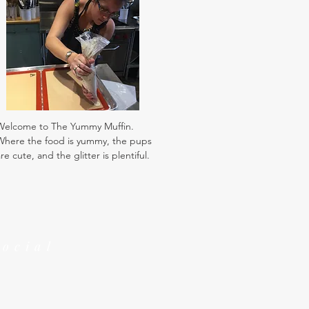
Welcome to The Yummy Muffin.
Where the food is yummy, the pups
re cute, and the glitter is plentiful.
Social