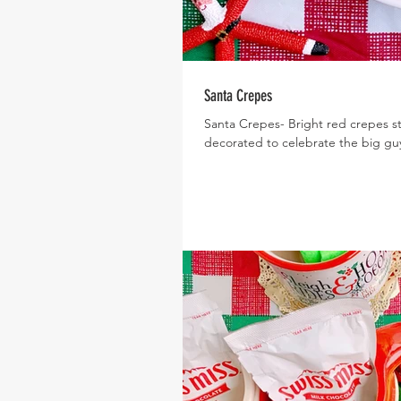
Santa Crepes
Santa Crepes- Bright red crepes s
decorated to celebrate the big gu