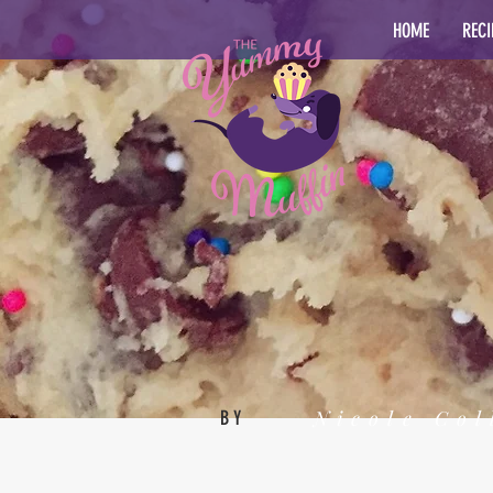
HOME
RECI
Nicole Col
BY