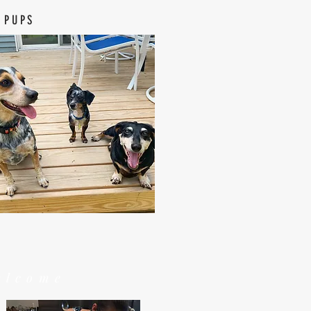
 PUPS
elcome