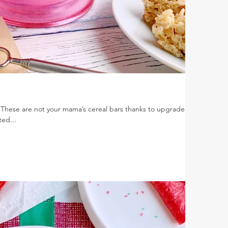
 These are not your mama’s cereal bars thanks to upgraded
ted...