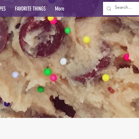
PES
FAVORITE THINGS
More
lins