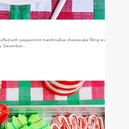
tuffed with peppermint marshmallow cheesecake filling are
y. December...