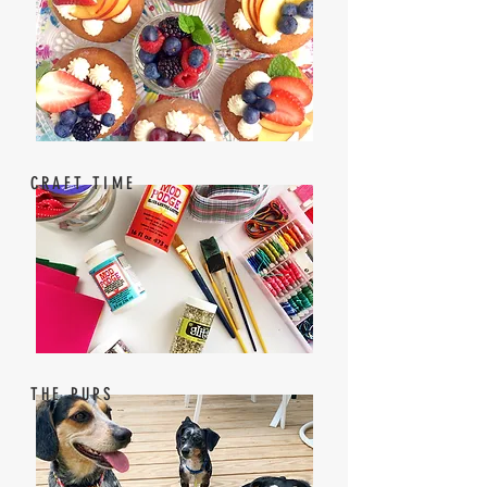
CRAFT TIME
THE PUPS