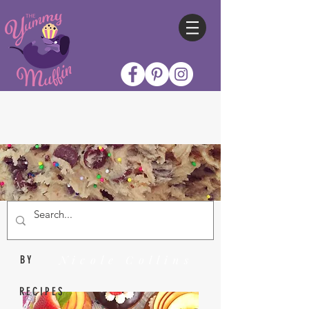
Nicole Collins
BY
RECIPES