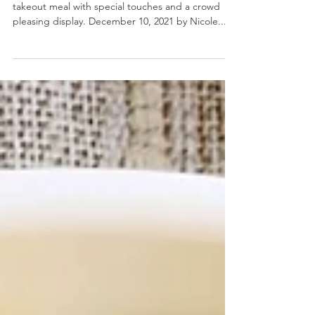
Chinese Takeout Board
Chinese Takeout Board- Elevate your favorite
takeout meal with special touches and a crowd
pleasing display. December 10, 2021 by Nicole...