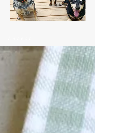
Latest