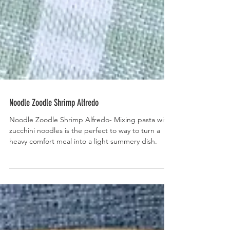
Noodle Zoodle Shrimp Alfredo
Noodle Zoodle Shrimp Alfredo- Mixing pasta with
zucchini noodles is the perfect to way to turn a
heavy comfort meal into a light summery dish.