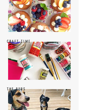
CRAFT TIME
THE PUPS