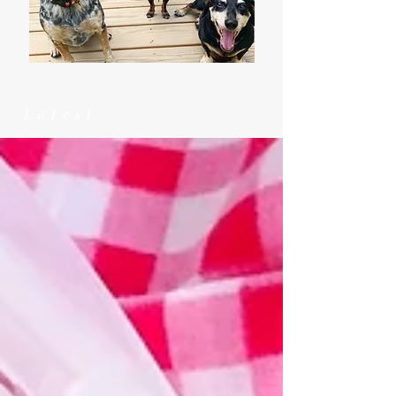
Latest