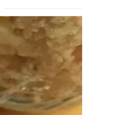
worst! I hate everything about coffee. But mostly, I
hate the way it smells. So, that...