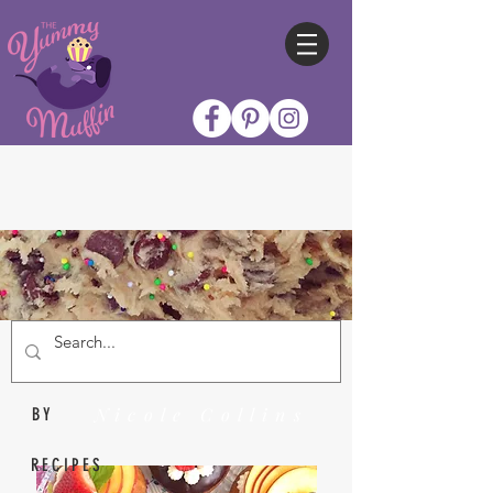
Nicole Collins
BY
RECIPES