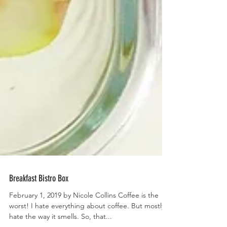
Breakfast Bistro Box
February 1, 2019 by Nicole Collins Coffee is the