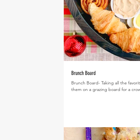
Brunch Board
Brunch Board- Taking all the favori
them on a grazing board for a crow