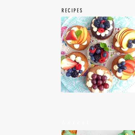
RECIPES
Latest