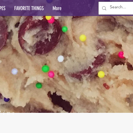
PES
FAVORITE THINGS
More
lins