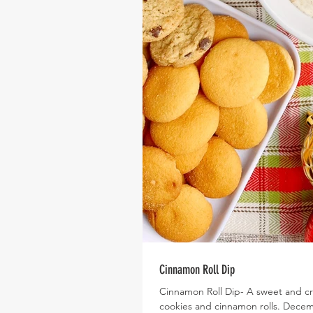
Cinnamon Roll Dip
Cinnamon Roll Dip- A sweet and cr
cookies and cinnamon rolls. Decemb