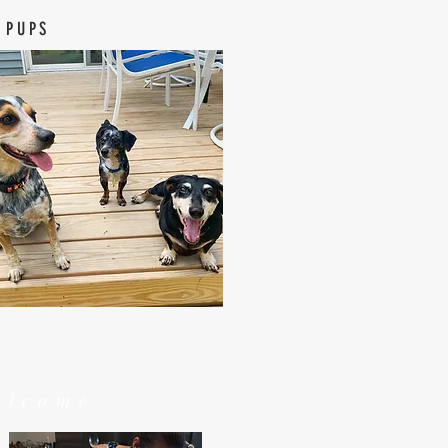
 PUPS
elcome