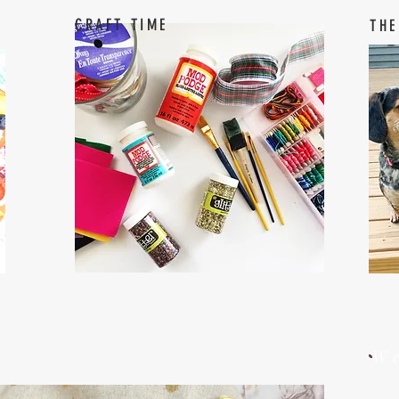
CRAFT TIME
THE
W