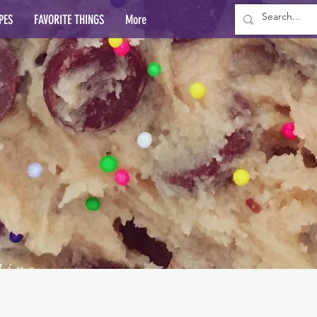
PES
FAVORITE THINGS
More
lins