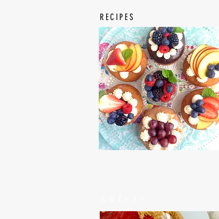
RECIPES
Latest