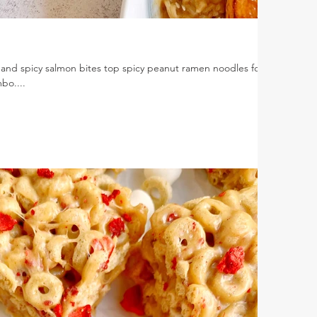
nd spicy salmon bites top spicy peanut ramen noodles for a
bo....