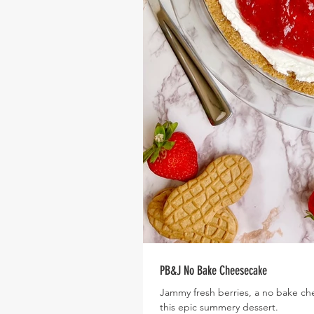
PB&J No Bake Cheesecake
Jammy fresh berries, a no bake che
this epic summery dessert.