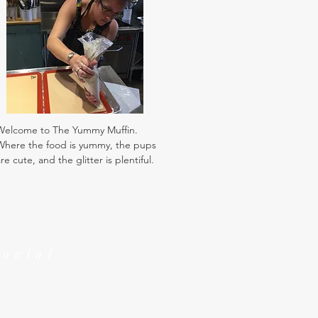
Welcome to The Yummy Muffin.
Where the food is yummy, the pups
re cute, and the glitter is plentiful.
Social