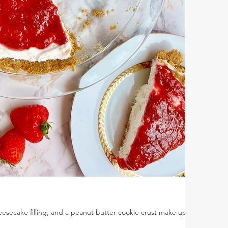
esecake filling, and a peanut butter cookie crust make up