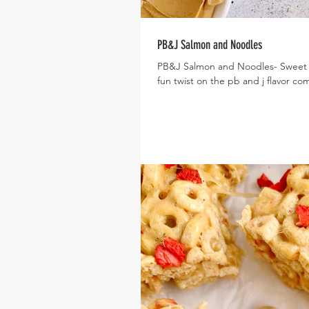
PB&J Salmon and Noodles
PB&J Salmon and Noodles- Sweet a
fun twist on the pb and j flavor com