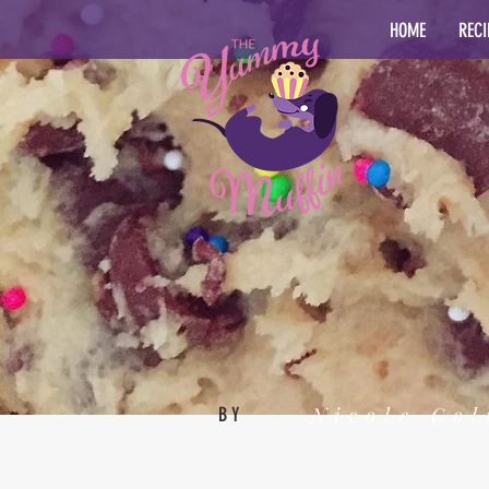
HOME
RECI
Nicole Col
BY