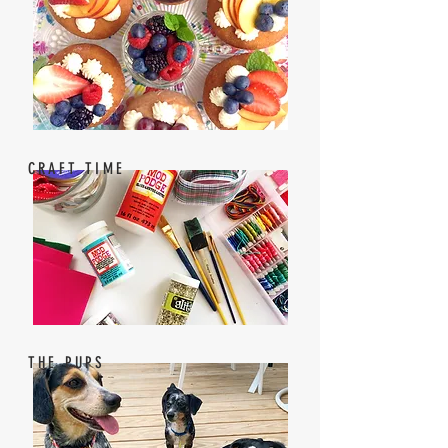
CRAFT TIME
THE PUPS