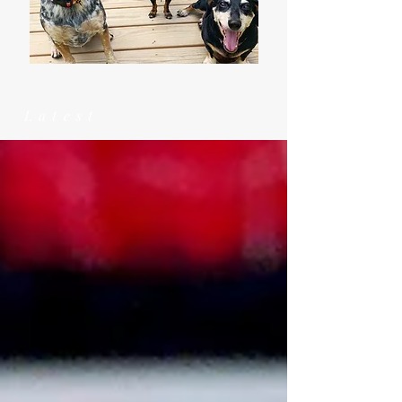
Latest