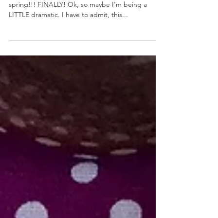
Toasted Pound Cake with Lemon Cream
March 20, 2018 by Nicole Collins It's the first day of
spring!!! FINALLY! Ok, so maybe I'm being a
LITTLE dramatic. I have to admit, this...