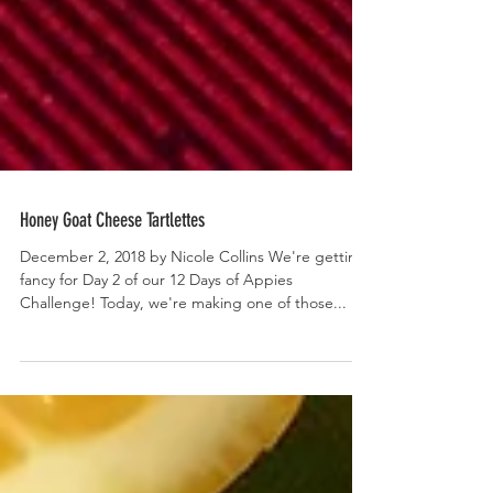
Honey Goat Cheese Tartlettes
December 2, 2018 by Nicole Collins We're getting
fancy for Day 2 of our 12 Days of Appies
Challenge! Today, we're making one of those...