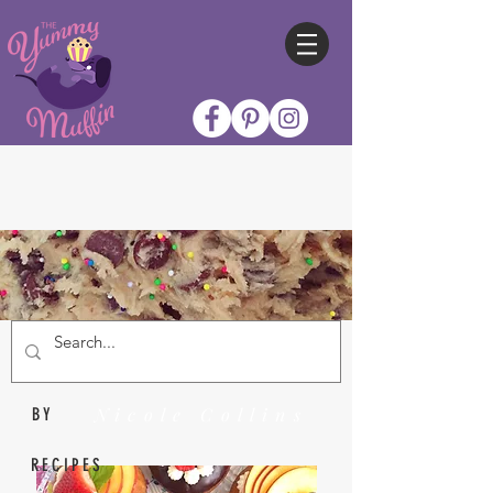
Nicole Collins
BY
RECIPES