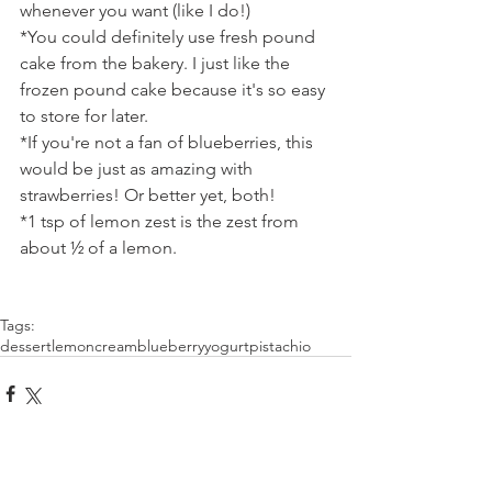
whenever you want (like I do!)
*You could definitely use fresh pound 
cake from the bakery. I just like the 
frozen pound cake because it's so easy 
to store for later.
*If you're not a fan of blueberries, this 
would be just as amazing with 
strawberries! Or better yet, both!
*1 tsp of lemon zest is the zest from 
about ½ of a lemon.
Tags:
dessert
lemon
cream
blueberry
yogurt
pistachio