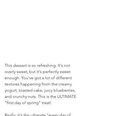
This dessert is so refreshing. It's not 
overly sweet, but it's perfectly sweet 
enough. You've got a lot of different 
textures happening from the creamy 
yogurt, toasted cake, juicy blueberries, 
and crunchy nuts. This is the ULTIMATE 
“first day of spring” treat!
Really, it's the ultimate “every day of 