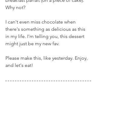
breakfast parfait (on a piece of cake). 
Why not?
I can't even miss chocolate when 
there's something as delicious as this 
in my life. I'm telling you, this dessert 
might just be my new fav.
Please make this, like yesterday. Enjoy, 
and let's eat!