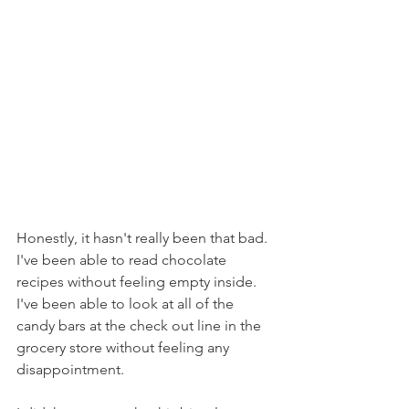
Honestly, it hasn't really been that bad. 
I've been able to read chocolate 
recipes without feeling empty inside. 
I've been able to look at all of the 
candy bars at the check out line in the 
grocery store without feeling any 
disappointment.