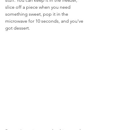
stuff. You can keep it in the freezer, 
slice off a piece when you need 
something sweet, pop it in the 
microwave for 10 seconds, and you've 
got dessert.