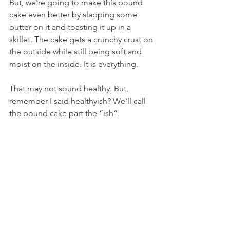
But, we're going to make this pound 
cake even better by slapping some 
butter on it and toasting it up in a 
skillet. The cake gets a crunchy crust on 
the outside while still being soft and 
moist on the inside. It is everything.
That may not sound healthy. But, 
remember I said healthyish? We'll call 
the pound cake part the “ish”.