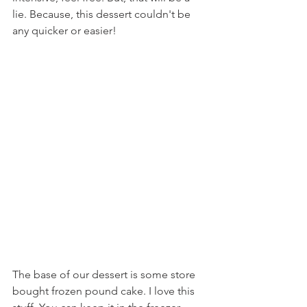
lie. Because, this dessert couldn't be 
any quicker or easier!
The base of our dessert is some store 
bought frozen pound cake. I love this 