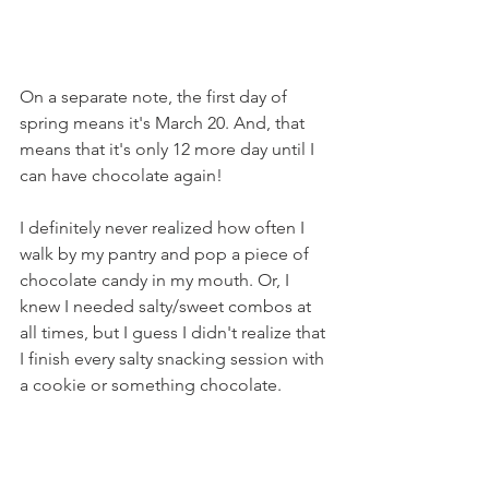
On a separate note, the first day of 
spring means it's March 20. And, that 
means that it's only 12 more day until I 
can have chocolate again!
I definitely never realized how often I 
walk by my pantry and pop a piece of 
chocolate candy in my mouth. Or, I 
knew I needed salty/sweet combos at 
all times, but I guess I didn't realize that 
I finish every salty snacking session with 
a cookie or something chocolate.