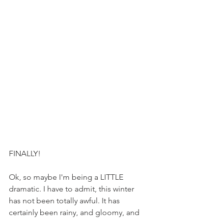
FINALLY!
Ok, so maybe I'm being a LITTLE 
dramatic. I have to admit, this winter 
has not been totally awful. It has 
certainly been rainy, and gloomy, and 