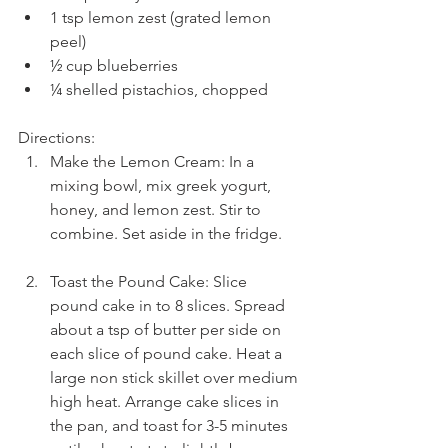
1 tsp lemon zest (grated lemon 
peel)  
½ cup blueberries  
¼ shelled pistachios, chopped 
Directions: 
Make the Lemon Cream: In a 
mixing bowl, mix greek yogurt, 
honey, and lemon zest. Stir to 
combine. Set aside in the fridge.
Toast the Pound Cake: Slice 
pound cake in to 8 slices. Spread 
about a tsp of butter per side on 
each slice of pound cake. Heat a 
large non stick skillet over medium 
high heat. Arrange cake slices in 
the pan, and toast for 3-5 minutes 