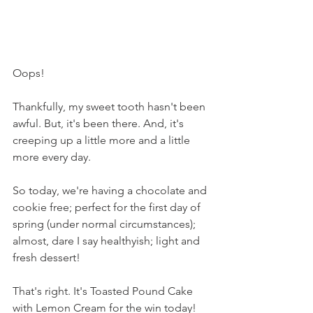
Oops!
Thankfully, my sweet tooth hasn't been 
awful. But, it's been there. And, it's 
creeping up a little more and a little 
more every day.
So today, we're having a chocolate and 
cookie free; perfect for the first day of 
spring (under normal circumstances); 
almost, dare I say healthyish; light and 
fresh dessert!
That's right. It's Toasted Pound Cake 
with Lemon Cream for the win today!