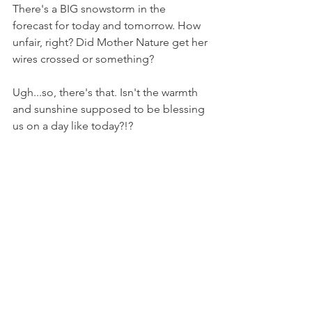
There's a BIG snowstorm in the 
forecast for today and tomorrow. How 
unfair, right? Did Mother Nature get her 
wires crossed or something?
Ugh...so, there's that. Isn't the warmth 
and sunshine supposed to be blessing 
us on a day like today?!?