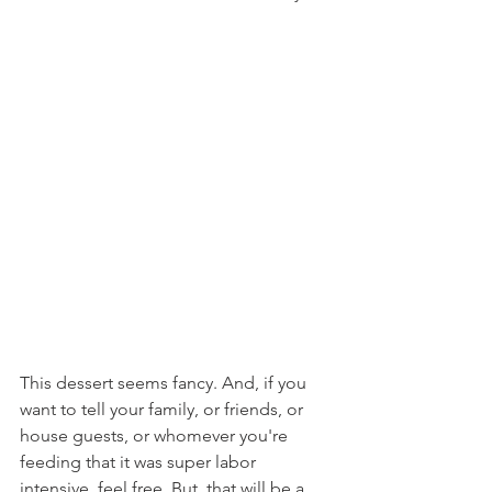
This dessert seems fancy. And, if you 
want to tell your family, or friends, or 
house guests, or whomever you're 
feeding that it was super labor 
intensive, feel free. But, that will be a 