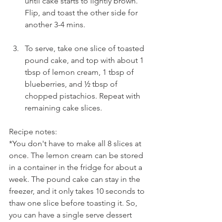
until cake starts to lightly brown. 
Flip, and toast the other side for 
another 3-4 mins.
To serve, take one slice of toasted 
pound cake, and top with about 1 
tbsp of lemon cream, 1 tbsp of 
blueberries, and ½ tbsp of 
chopped pistachios. Repeat with 
remaining cake slices.
Recipe notes:
*You don't have to make all 8 slices at 
once. The lemon cream can be stored 
in a container in the fridge for about a 
week. The pound cake can stay in the 
freezer, and it only takes 10 seconds to 
thaw one slice before toasting it. So, 
you can have a single serve dessert 