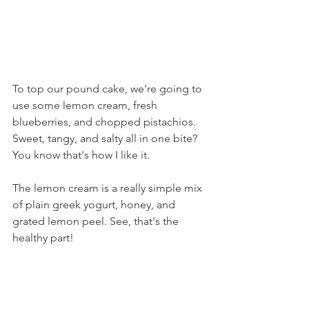
To top our pound cake, we're going to 
use some lemon cream, fresh 
blueberries, and chopped pistachios. 
Sweet, tangy, and salty all in one bite? 
You know that's how I like it.
The lemon cream is a really simple mix 
of plain greek yogurt, honey, and 
grated lemon peel. See, that's the 
healthy part!