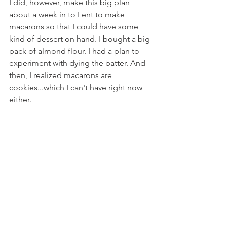
I did, however, make this big plan 
about a week in to Lent to make 
macarons so that I could have some 
kind of dessert on hand. I bought a big 
pack of almond flour. I had a plan to 
experiment with dying the batter. And 
then, I realized macarons are 
cookies...which I can't have right now 
either.