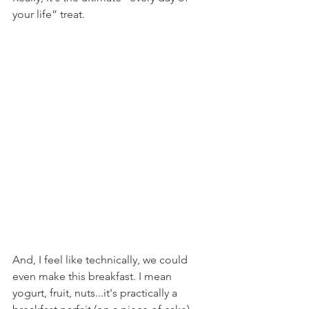
your life” treat.
And, I feel like technically, we could 
even make this breakfast. I mean 
yogurt, fruit, nuts...it's practically a 