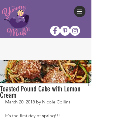
Toasted Pound Cake with Lemon
Cream
March 20, 2018 by Nicole Collins
It's the first day of spring!!!