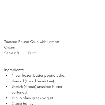
Toasted Pound Cake with Lemon 
Cream            
Serves: 8          
Print
Ingredients: 
1 loaf frozen butter pound cake, 
thawed (I used Sarah Lee)  
½ stick (4 tbsp) unsalted butter, 
softened  
½ cup plain greek yogurt  
2 tbsp honey  