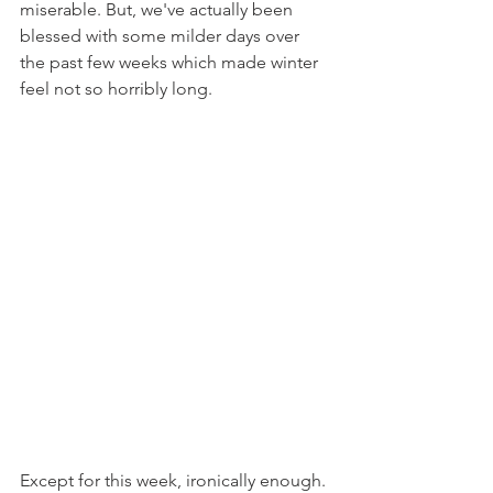
miserable. But, we've actually been 
blessed with some milder days over 
the past few weeks which made winter 
feel not so horribly long.
Except for this week, ironically enough. 