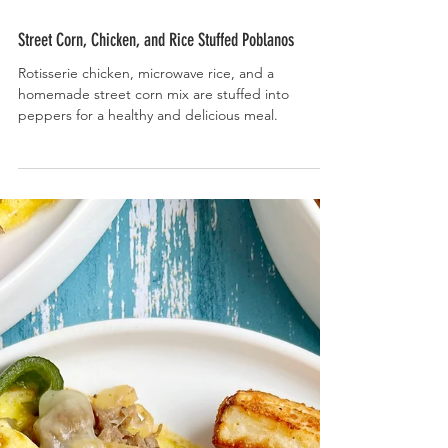
Street Corn, Chicken, and Rice Stuffed Poblanos
Rotisserie chicken, microwave rice, and a
homemade street corn mix are stuffed into
peppers for a healthy and delicious meal.