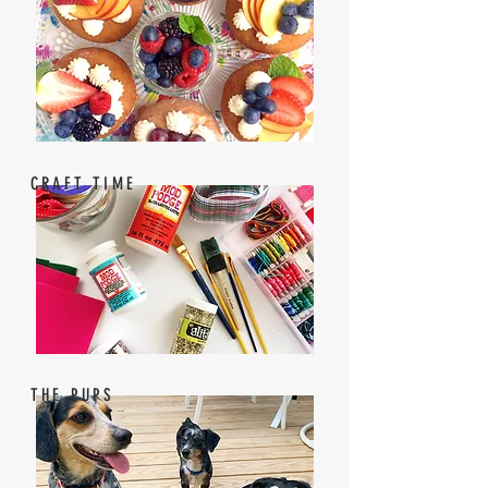
CRAFT TIME
THE PUPS