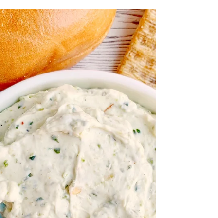
veggies are stuffed inside of fluffy eggs with
cheese for a hearty, protein packed...