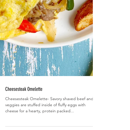
Cheesesteak Omelette
Cheesesteak Omelette- Savory shaved beef and