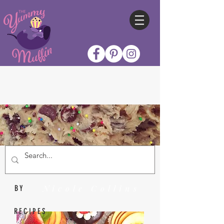
Nicole Collins
BY
RECIPES