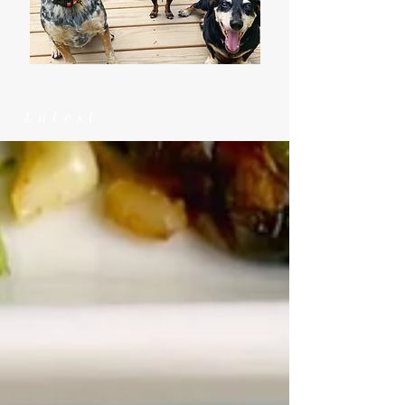
Latest