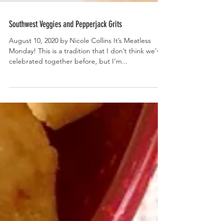
Southwest Veggies and Pepperjack Grits
August 10, 2020 by Nicole Collins It’s Meatless
Monday! This is a tradition that I don’t think we’ve
celebrated together before, but I’m...