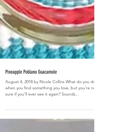
Pineapple Poblano Guacamole
August 4, 2018 by Nicole Collins What do you do
when you find something you love, but you’re not
sure if you’ll ever see it again? Sounds...