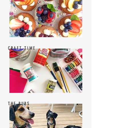
CRAFT TIME
THE PUPS