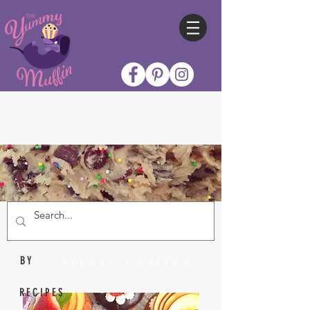
Nicole Collins
BY
RECIPES