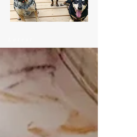
Latest