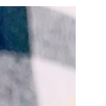
board loaded with sweets, treats, and lots of
sprinkles. April 4, 2022 by Nicole Collins...