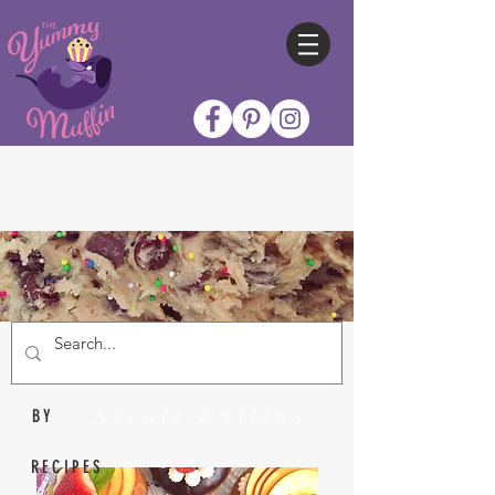
Nicole Collins
BY
RECIPES