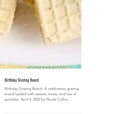
Birthday Grazing Board
Birthday Grazing Board- A celebratory grazing