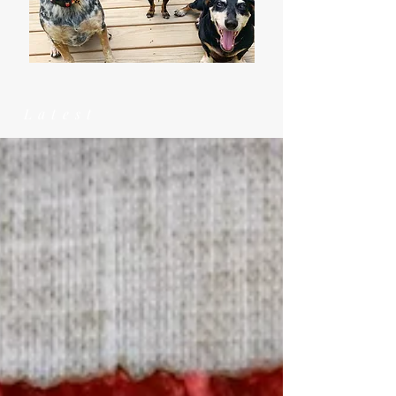
Latest