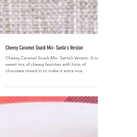
Cheesy Caramel Snack Mix- Santa's Version
Cheesy Caramel Snack Mix- Santa’s Version: A salty
sweet mix of cheesy favorites with hints of
chocolate mixed in to make it extra nice.