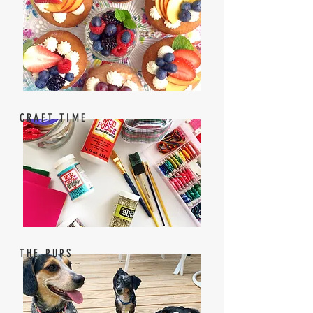
CRAFT TIME
THE PUPS