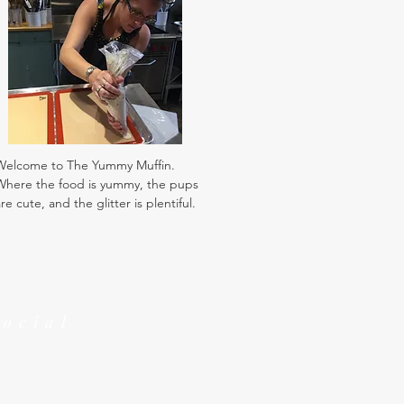
Welcome to The Yummy Muffin.
Where the food is yummy, the pups
re cute, and the glitter is plentiful.
Social