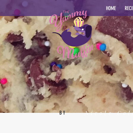
HOME
RECI
Nicole Col
BY