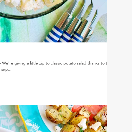
e’re giving a little zip to classic potato salad thanks to the
harp...