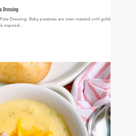
a Dressing
Feta Dressing- Baby potatoes are oven roasted until golden
 inspired...