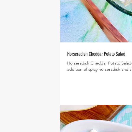
Horseradish Cheddar Potato Salad
Horseradish Cheddar Potato Salad- W
addition of spicy horseradish and s