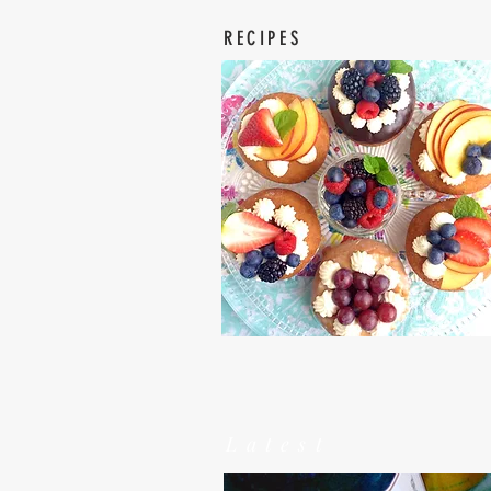
RECIPES
Latest