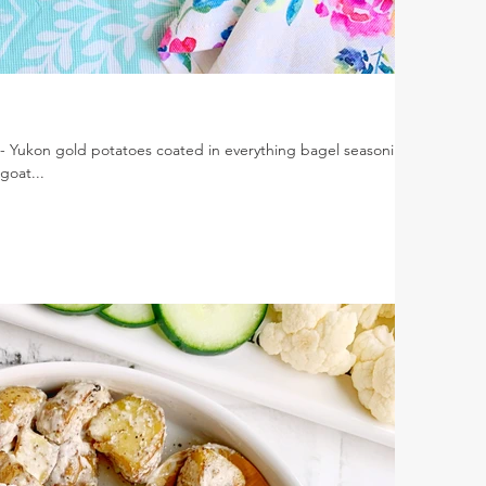
- Yukon gold potatoes coated in everything bagel seasoning,
goat...