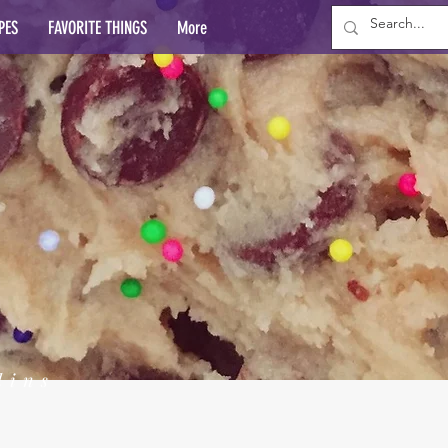
PES
FAVORITE THINGS
More
lins