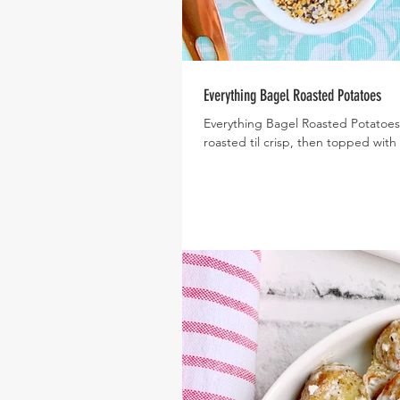
Everything Bagel Roasted Potatoes
Everything Bagel Roasted Potatoes
roasted til crisp, then topped with 