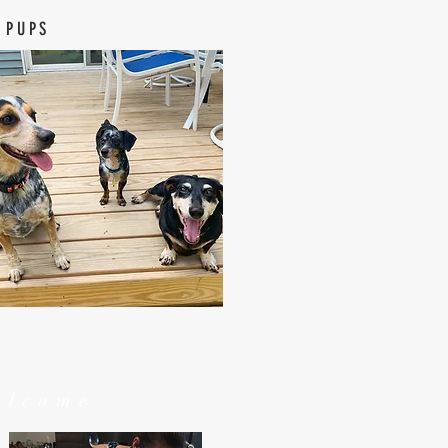
 PUPS
elcome