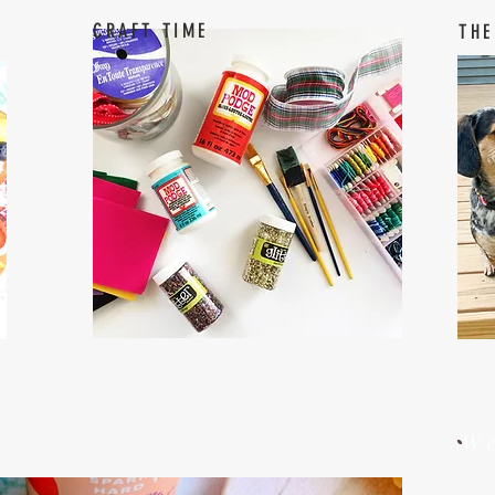
CRAFT TIME
THE
W