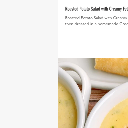
Roasted Potato Salad with Creamy Fet
Roasted Potato Salad with Creamy 
then dressed in a homemade Greek