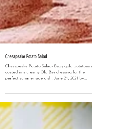
Chesapeake Potato Salad
Chesapeake Potato Salad- Baby gold potatoes are
coated in a creamy Old Bay dressing for the
perfect summer side dish. June 21, 2021 by...