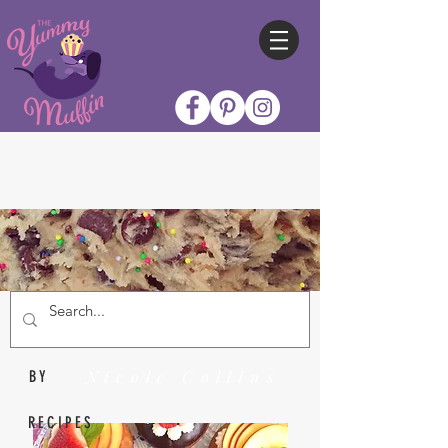
Nicole Collins
BY
RECIPES