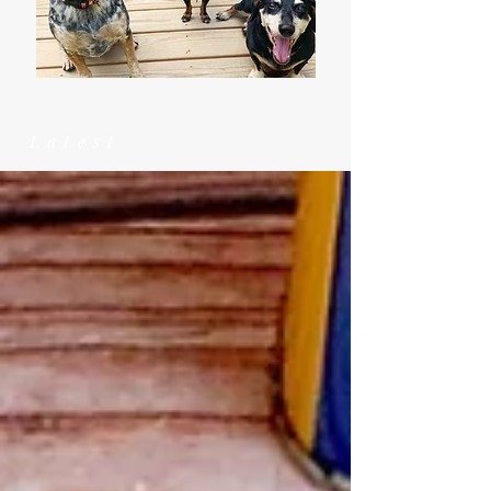
Latest