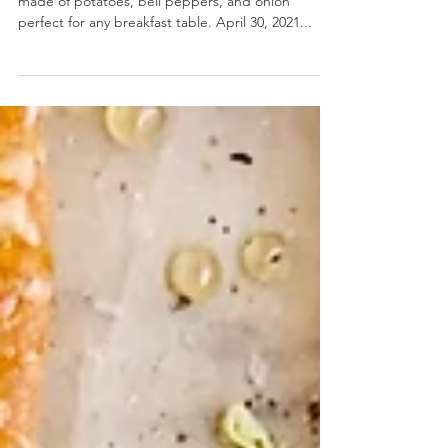
Potatoes O'Brien
Potatoes O'Brien- A simple, pan fried side dish
made of potatoes, bell peppers, and onion
perfect for any breakfast table. April 30, 2021...