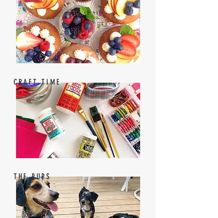
CRAFT TIME
THE PUPS