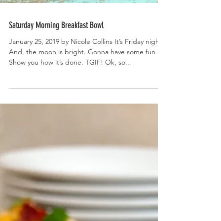
Saturday Morning Breakfast Bowl
January 25, 2019 by Nicole Collins It’s Friday night.
And, the moon is bright. Gonna have some fun.
Show you how it’s done. TGIF! Ok, so...