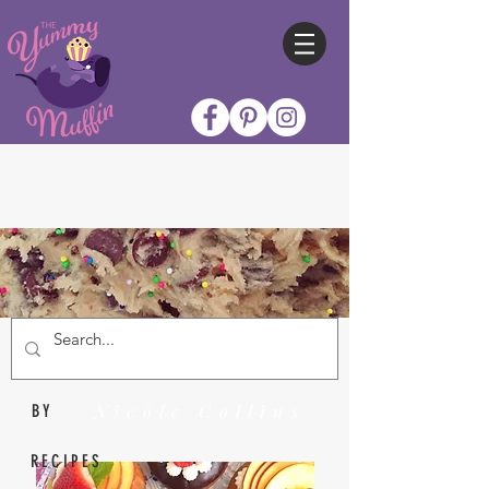
Nicole Collins
BY
RECIPES