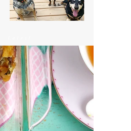
Latest