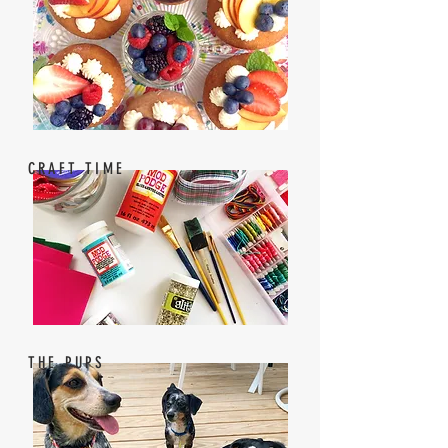
CRAFT TIME
THE PUPS