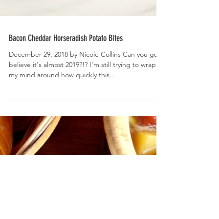
Bacon Cheddar Horseradish Potato Bites
December 29, 2018 by Nicole Collins Can you guys
believe it's almost 2019?!? I'm still trying to wrap
my mind around how quickly this...