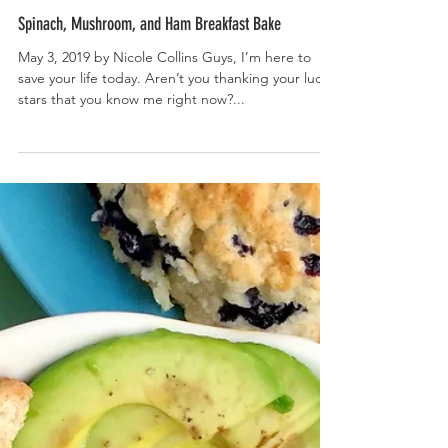
Spinach, Mushroom, and Ham Breakfast Bake
May 3, 2019 by Nicole Collins Guys, I’m here to
save your life today. Aren’t you thanking your lucky
stars that you know me right now?...