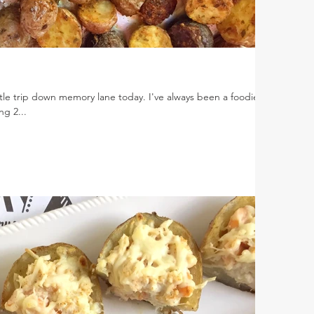
ttle trip down memory lane today. I've always been a foodie.
ng 2...