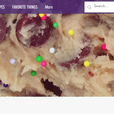
PES
FAVORITE THINGS
More
lins