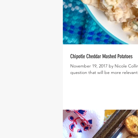
Chipotle Cheddar Mashed Potatoes
November 19, 2017 by Nicole Collin
question that will be more relevant