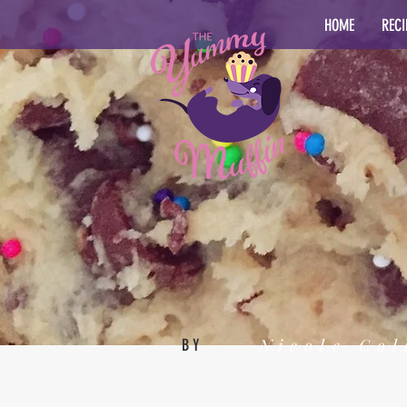
HOME
RECI
Nicole Col
BY