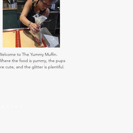
Welcome to The Yummy Muffin.
Where the food is yummy, the pups
re cute, and the glitter is plentiful.
Social