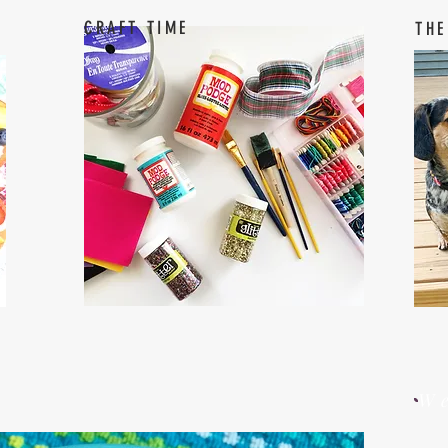
CRAFT TIME
THE
W