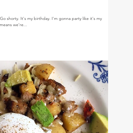
Go shorty. It's my birthday. I'm gonna party like it's my
means we're...