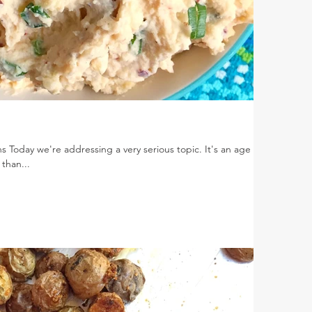
s Today we're addressing a very serious topic. It's an age old
 than...