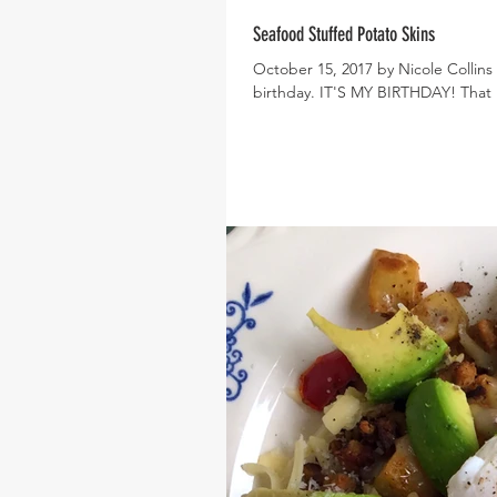
Seafood Stuffed Potato Skins
October 15, 2017 by Nicole Collins 
birthday. IT'S MY BIRTHDAY! That 