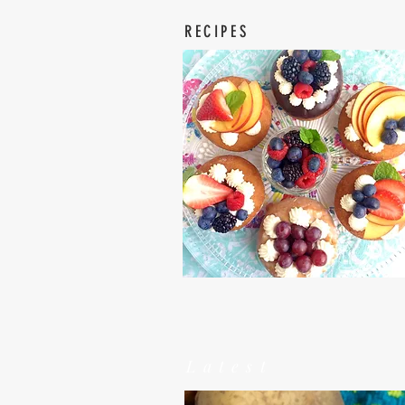
RECIPES
Latest