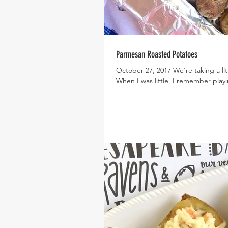
Parmesan Roasted Potatoes
October 27, 2017 We're taking a li
When I was little, I remember playi