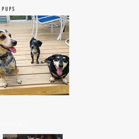
 PUPS
elcome