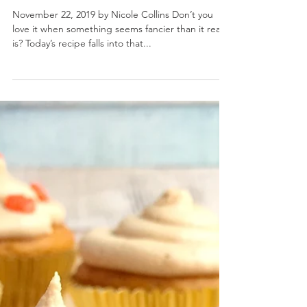
Pumpkin Chip Quick Bread
November 22, 2019 by Nicole Collins Don’t you
love it when something seems fancier than it really
is? Today’s recipe falls into that...