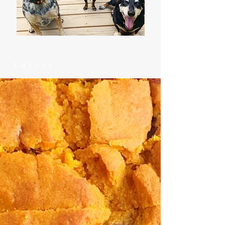
Latest