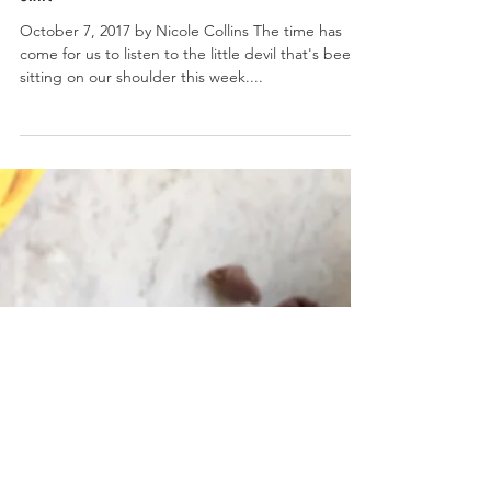
No Churn Pumpkin Spice Ice Cream with Cookie Butter
Swirl
October 7, 2017 by Nicole Collins The time has
come for us to listen to the little devil that's been
sitting on our shoulder this week....