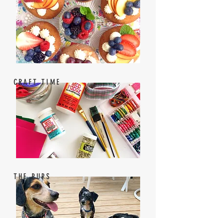
CRAFT TIME
THE PUPS