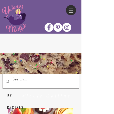
Nicole Collins
BY
RECIPES