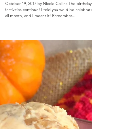
Pumpkin Cupcakes with Cookie Butter Frosting
October 19, 2017 by Nicole Collins The birthday
festivities continue! I told you we’d be celebrating
all month, and I meant it! Remember...