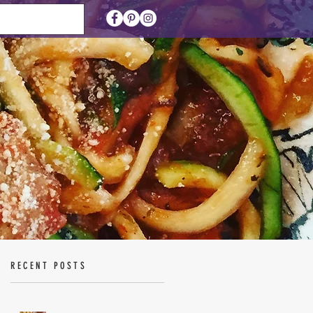
RECENT POSTS