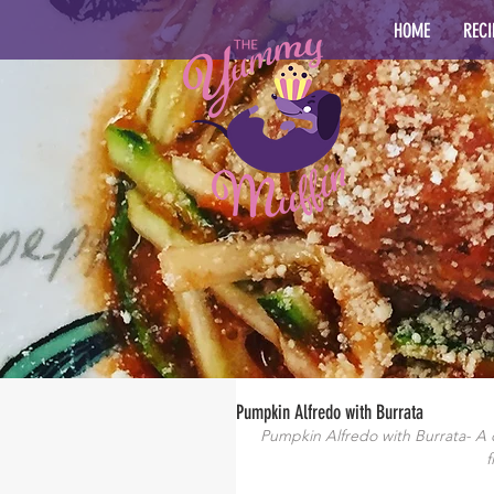
HOME
RECI
Pumpkin Alfredo with Burrata
Pumpkin Alfredo with Burrata- A 
f