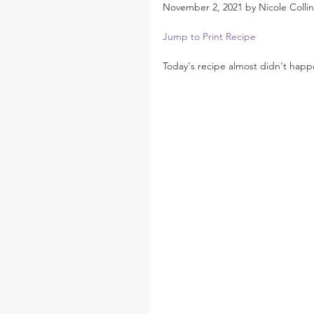
November 2, 2021 by Nicole Collin
Jump to Print Recipe
Today's recipe almost didn't happ