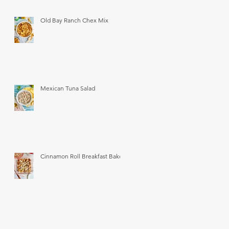
Old Bay Ranch Chex Mix
Mexican Tuna Salad
Cinnamon Roll Breakfast Bake