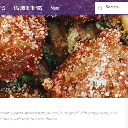
PES
FAVORITE THINGS
More
creamy pasta swirled with pumpkin, topped with crispy sage, and 
inished with torn burrata cheese. 