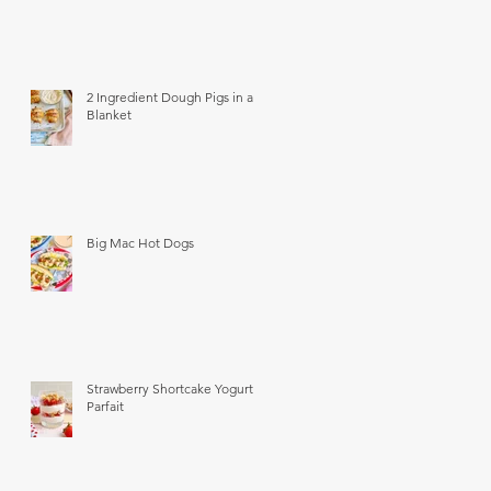
2 Ingredient Dough Pigs in a
Blanket
Big Mac Hot Dogs
Strawberry Shortcake Yogurt
Parfait