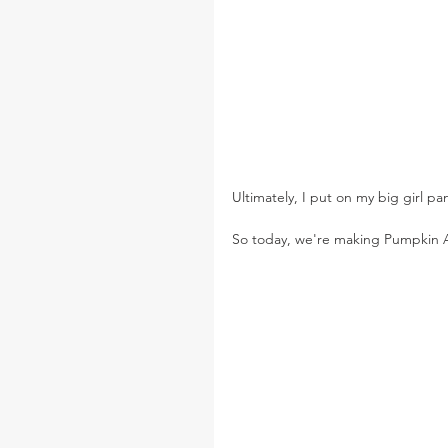
Ultimately, I put on my big girl pan
So today, we're making Pumpkin A