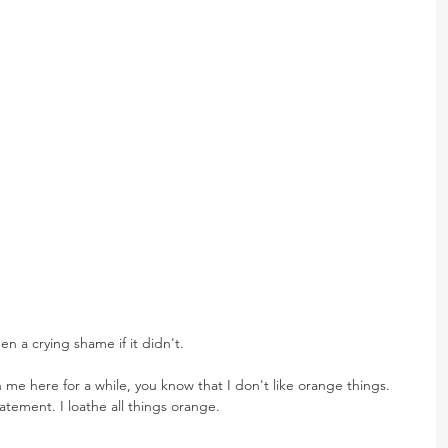
en a crying shame if it didn't.
 me here for a while, you know that I don't like orange things. 
tatement. I loathe all things orange.