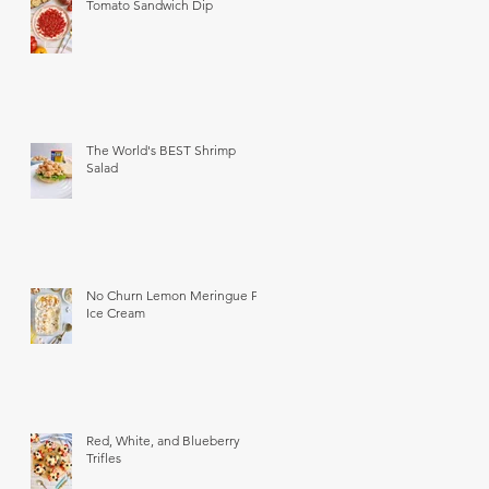
Tomato Sandwich Dip
The World's BEST Shrimp
Salad
No Churn Lemon Meringue Pie
Ice Cream
Red, White, and Blueberry
Trifles