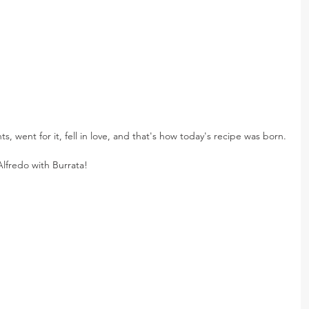
ts, went for it, fell in love, and that's how today's recipe was born.
lfredo with Burrata!