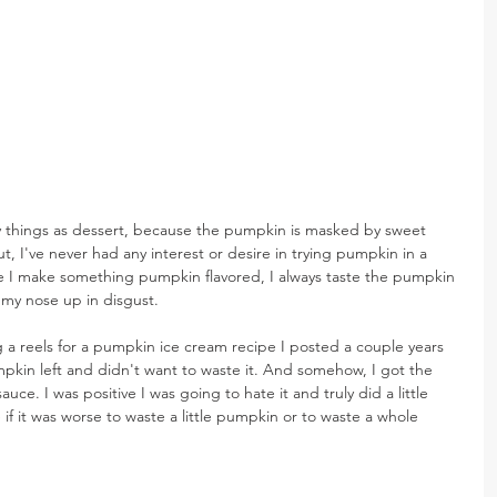
y things as dessert, because the pumpkin is masked by sweet 
t, I've never had any interest or desire in trying pumpkin in a 
ime I make something pumpkin flavored, I always taste the pumpkin 
 my nose up in disgust.
 a reels for a pumpkin ice cream recipe I posted a couple years 
mpkin left and didn't want to waste it. And somehow, I got the 
uce. I was positive I was going to hate it and truly did a little 
f it was worse to waste a little pumpkin or to waste a whole 