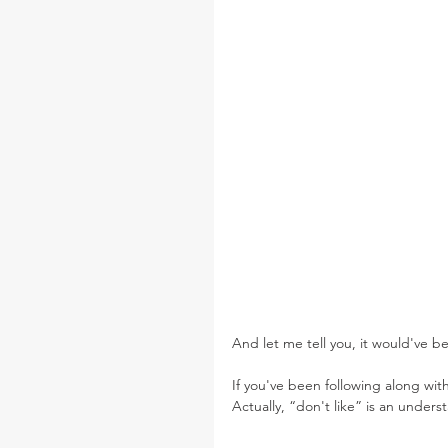
And let me tell you, it would've be
If you've been following along with
Actually, “don't like” is an unders