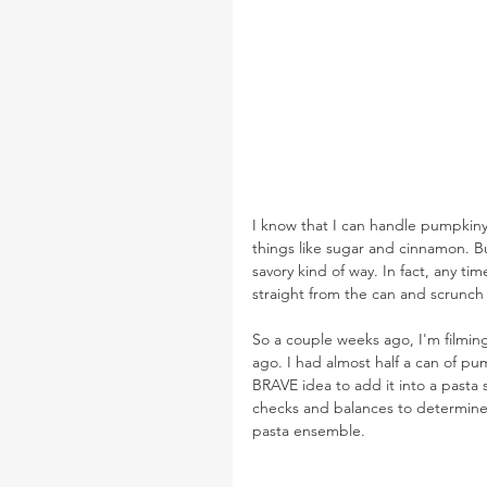
I know that I can handle pumpkin
things like sugar and cinnamon. Bu
savory kind of way. In fact, any t
straight from the can and scrunch
So a couple weeks ago, I'm filming
ago. I had almost half a can of pu
BRAVE idea to add it into a pasta sa
checks and balances to determine i
pasta ensemble.