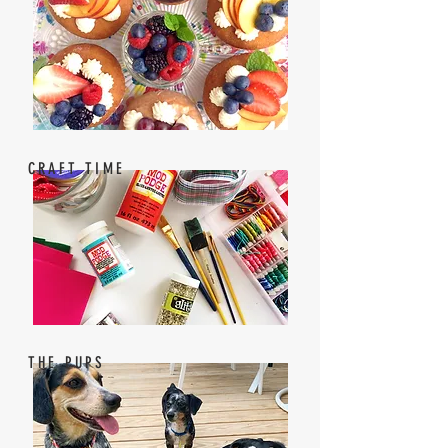
CRAFT TIME
THE PUPS