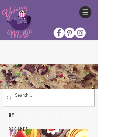
Nicole Collins
BY
RECIPES