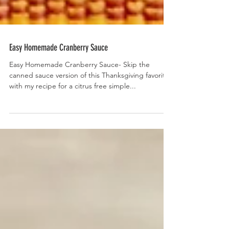
Easy Homemade Cranberry Sauce
Easy Homemade Cranberry Sauce- Skip the
canned sauce version of this Thanksgiving favorite
with my recipe for a citrus free simple...