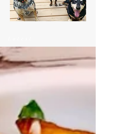
Latest