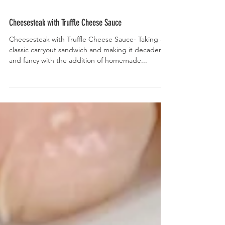
Cheesesteak with Truffle Cheese Sauce
Cheesesteak with Truffle Cheese Sauce- Taking a
classic carryout sandwich and making it decadent
and fancy with the addition of homemade...