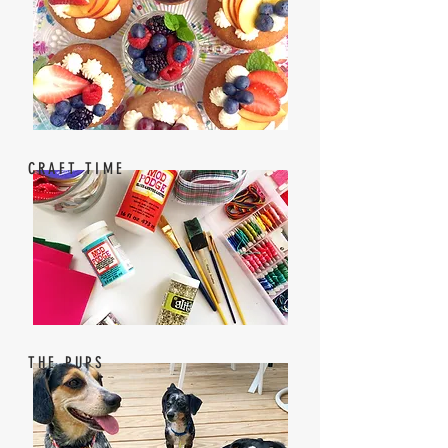
CRAFT TIME
THE PUPS