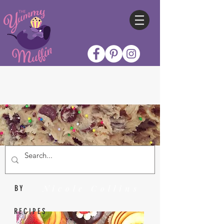
Nicole Collins
BY
RECIPES