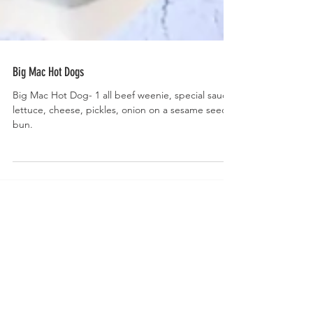
Big Mac Hot Dogs
Big Mac Hot Dog- 1 all beef weenie, special sauce,
lettuce, cheese, pickles, onion on a sesame seed
bun.
Welcome