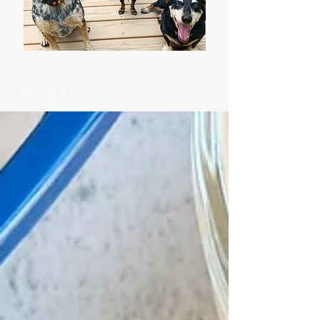
Latest