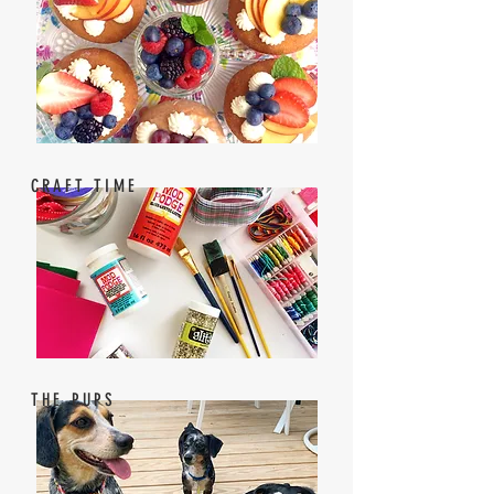
CRAFT TIME
THE PUPS