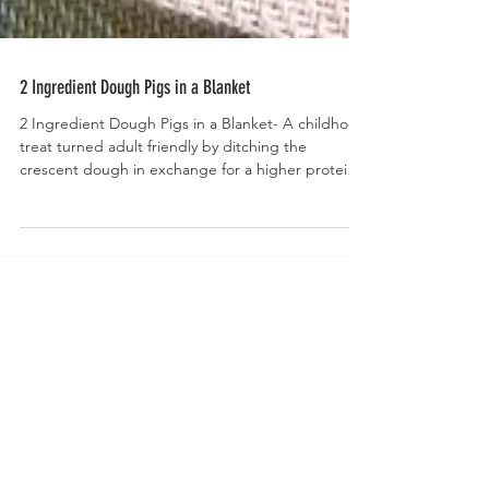
2 Ingredient Dough Pigs in a Blanket
2 Ingredient Dough Pigs in a Blanket- A childhood
treat turned adult friendly by ditching the
crescent dough in exchange for a higher protein,
homemade, 2 ingredient dough.
Welcome