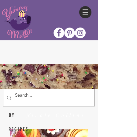
Nicole Collins
BY
RECIPES