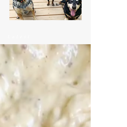
Latest