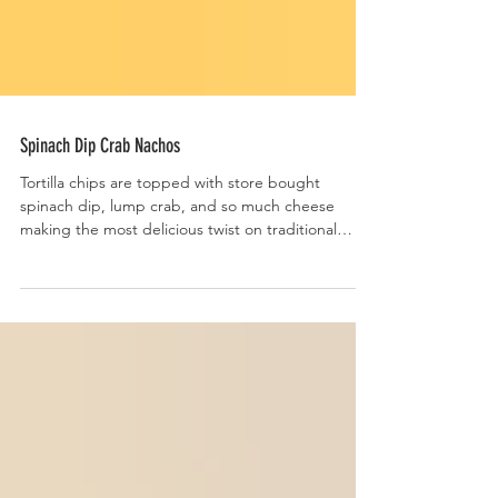
Spinach Dip Crab Nachos
Tortilla chips are topped with store bought
spinach dip, lump crab, and so much cheese
making the most delicious twist on traditional
nachos.