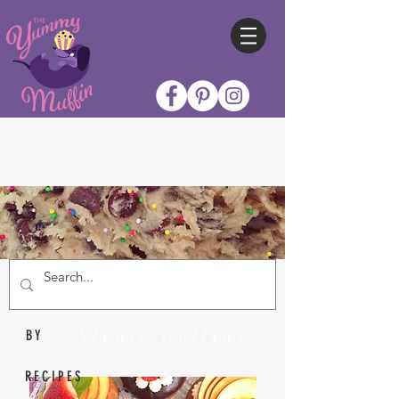
Nicole Collins
BY
RECIPES