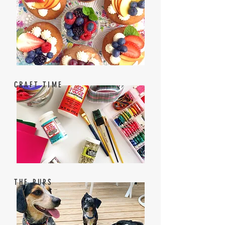
CRAFT TIME
THE PUPS