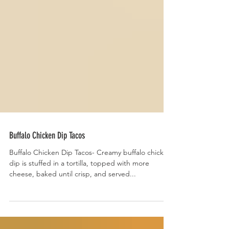
Buffalo Chicken Dip Tacos
Buffalo Chicken Dip Tacos- Creamy buffalo chicken
dip is stuffed in a tortilla, topped with more
cheese, baked until crisp, and served...