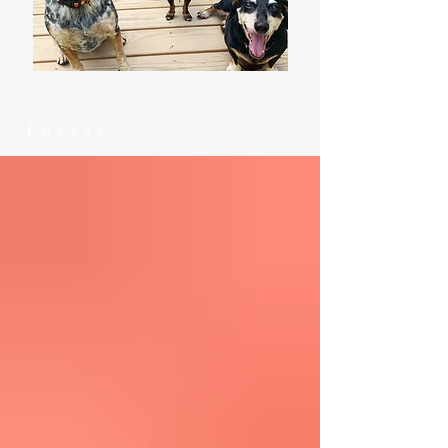
Latest