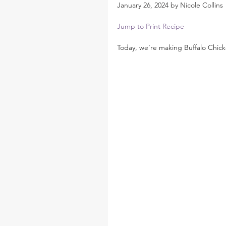
January 26, 2024 by Nicole Collins
Jump to Print Recipe
Today, we’re making Buffalo Chick