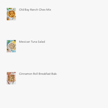
Old Bay Ranch Chex Mix
Mexican Tuna Salad
Cinnamon Roll Breakfast Bake