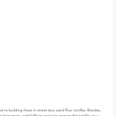
’re building these in street taco sized flour tortillas. Besides, 
have more, right? We’re going to arrange the tortillas on a 