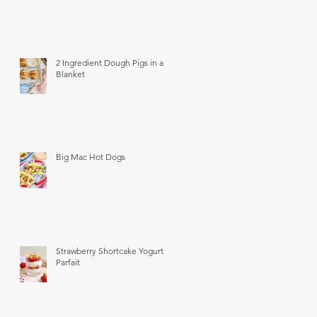
2 Ingredient Dough Pigs in a
Blanket
Big Mac Hot Dogs
Strawberry Shortcake Yogurt
Parfait