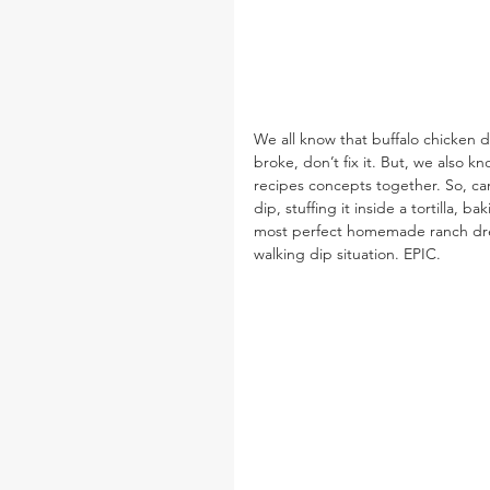
We all know that buffalo chicken di
broke, don’t fix it. But, we also k
recipes concepts together. So, ca
dip, stuffing it inside a tortilla, b
most perfect homemade ranch dressi
walking dip situation. EPIC.