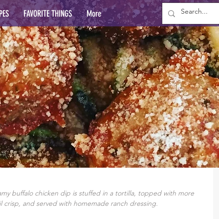
PES
FAVORITE THINGS
More
y buffalo chicken dip is stuffed in a tortilla, topped with more 
l crisp, and served with homemade ranch dressing.