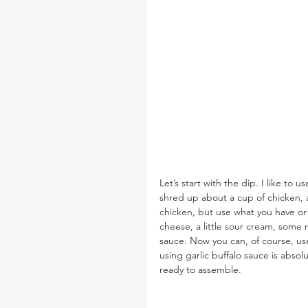
Let’s start with the dip. I like to u
shred up about a cup of chicken, an
chicken, but use what you have or
cheese, a little sour cream, some 
sauce. Now you can, of course, use 
using garlic buffalo sauce is abso
ready to assemble.