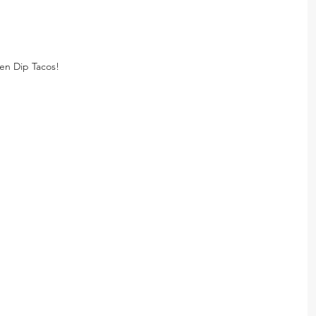
en Dip Tacos!