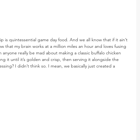
p is quintessential game day food. And we all know that if it ain’t 
now that my brain works at a million miles an hour and loves fusing 
n anyone really be mad about making a classic buffalo chicken 
aking it until it’s golden and crisp, then serving it alongside the 
ng? I didn’t think so. I mean, we basically just created a 