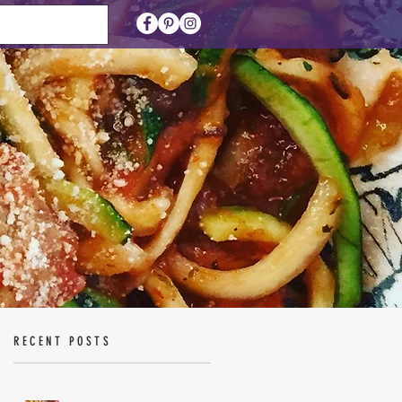
RECENT POSTS