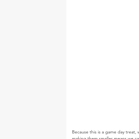
Because this is a game day treat, we
making them smaller means we can 