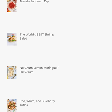
Tomato Sandwich Dip
The World's BEST Shrimp
Salad
No Churn Lemon Meringue Pie
Ice Cream
Red, White, and Blueberry
Trifles