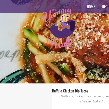
HOME
RECI
Buffalo Chicken Dip Tacos
Buffalo Chicken Dip Tacos- Cream
cheese, baked unti