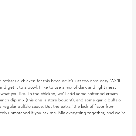
se rotisserie chicken for this because it’s just too darn easy. We’ll 
d get it to a bowl. I like to use a mix of dark and light meat 
 what you like. To the chicken, we’ll add some softened cream 
ranch dip mix (this one is store bought), and some garlic buffalo 
regular buffalo sauce. But the extra little kick of flavor from 
lutely unmatched if you ask me. Mix everything together, and we’re 