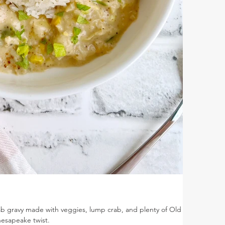
rab gravy made with veggies, lump crab, and plenty of Old Bay
hesapeake twist.