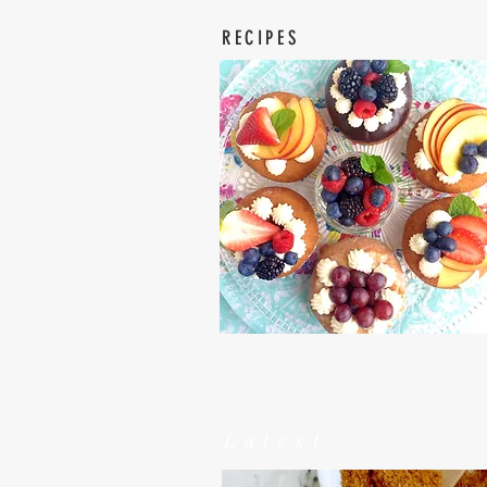
RECIPES
Latest