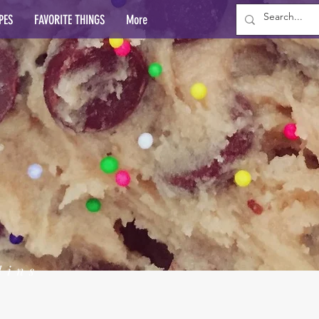
PES
FAVORITE THINGS
More
lins