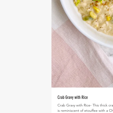
Crab Gravy with Rice
Crab Gravy with Rice- This thick c
is reminiscent of etouffee with a C