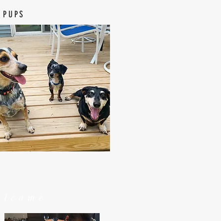
 PUPS
elcome