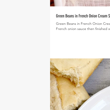
Green Beans in French Onion Cream 
Green Beans in French Onion Crea
French onion sauce then finished wi