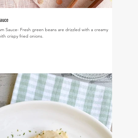
Sauce
m Sauce- Fresh green beans are drizzled with a creamy
th crispy fried onions.