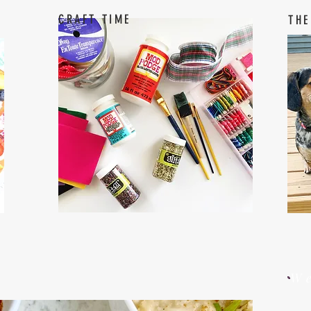
CRAFT TIME
THE
W