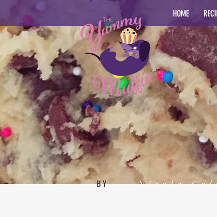
HOME
RECI
Nicole Col
BY