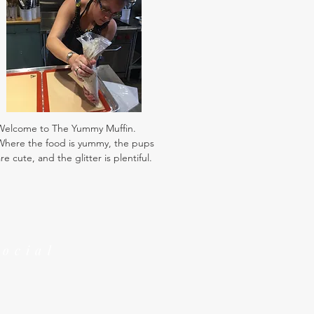
Welcome to The Yummy Muffin.
Where the food is yummy, the pups
re cute, and the glitter is plentiful.
Social