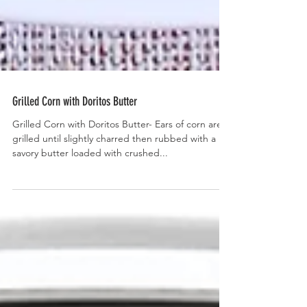
Grilled Corn with Doritos Butter
Grilled Corn with Doritos Butter- Ears of corn are
grilled until slightly charred then rubbed with a
savory butter loaded with crushed...