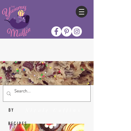
Nicole Collins
BY
RECIPES