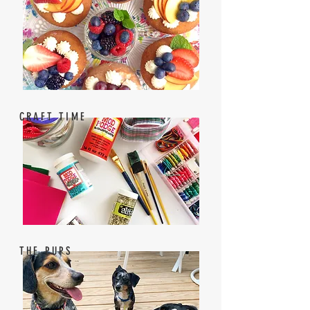
CRAFT TIME
THE PUPS