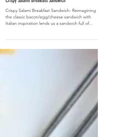
Crispy Salami Breakfast Sandwich
Crispy Salami Breakfast Sandwich- Reimagining
the classic bacon/egg/cheese sandwich with
Italian inspiration lends us a sandwich full of...