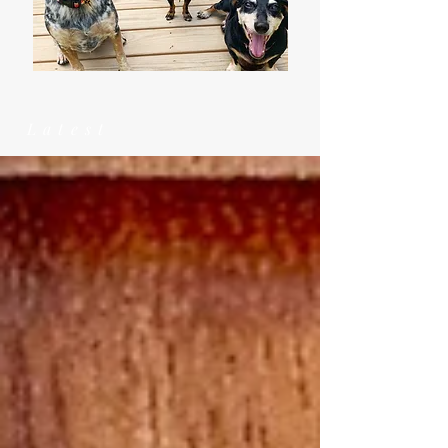
Latest