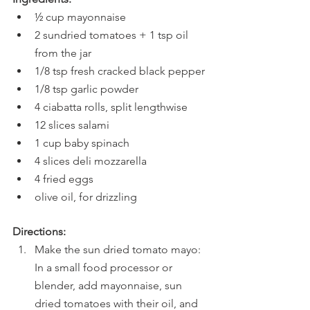
½ cup mayonnaise
2 sundried tomatoes + 1 tsp oil 
from the jar
1/8 tsp fresh cracked black pepper
1/8 tsp garlic powder
4 ciabatta rolls, split lengthwise
12 slices salami
1 cup baby spinach
4 slices deli mozzarella
4 fried eggs
olive oil, for drizzling
Directions:
Make the sun dried tomato mayo: 
In a small food processor or 
blender, add mayonnaise, sun 
dried tomatoes with their oil, and 