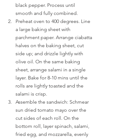
black pepper. Process until 
smooth and fully combined.
Preheat oven to 400 degrees. Line 
a large baking sheet with 
parchment paper. Arrange ciabatta 
halves on the baking sheet, cut 
side up; and drizzle lightly with 
olive oil. On the same baking 
sheet, arrange salami in a single 
layer. Bake for 8-10 mins until the 
rolls are lightly toasted and the 
salami is crisp.
Assemble the sandwich: Schmear 
sun dried tomato mayo over the 
cut sides of each roll. On the 
bottom roll, layer spinach, salami, 
fried egg, and mozzarella, evenly 