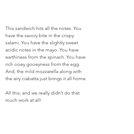
This sandwich hits all the notes. You 
have the savory bite in the crispy 
salami. You have the slightly sweet 
acidic notes in the mayo. You have 
earthiness from the spinach. You have 
rich ooey gooeyness from the egg. 
And, the mild mozzarella along with 
the airy ciabatta just brings it all home.
All this, and we really didn’t do that 
much work at all!