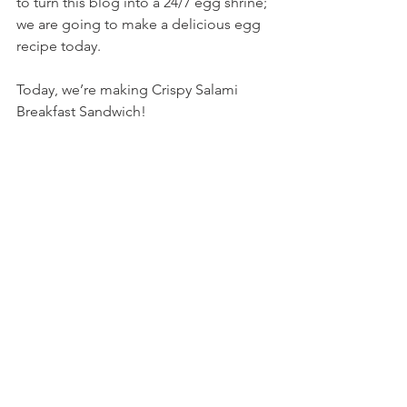
to turn this blog into a 24/7 egg shrine; 
we are going to make a delicious egg 
recipe today.
Today, we’re making Crispy Salami 
Breakfast Sandwich!