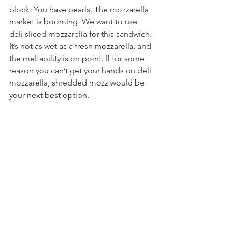
block. You have pearls. The mozzarella 
market is booming. We want to use 
deli sliced mozzarella for this sandwich. 
It’s not as wet as a fresh mozzarella, and 
the meltability is on point. If for some 
reason you can’t get your hands on deli 
mozzarella, shredded mozz would be 
your next best option.