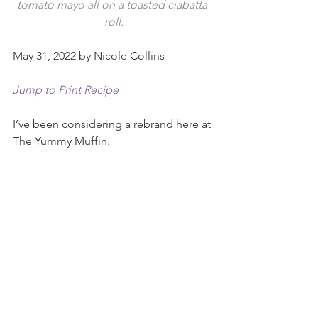
tomato mayo all on a toasted ciabatta 
roll.
May 31, 2022 by Nicole Collins
Jump to Print Recipe
I’ve been considering a rebrand here at 
The Yummy Muffin.