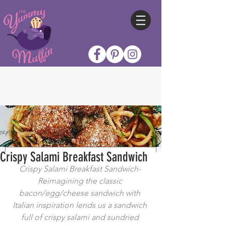
Crispy Salami Breakfast Sandwich
Crispy Salami Breakfast Sandwich- 
Reimagining the classic 
bacon/egg/cheese sandwich with 
Italian inspiration lends us a sandwich 
full of crispy salami and sundried 