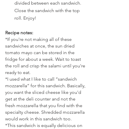
divided between each sandwich. 
Close the sandwich with the top 
roll. Enjoy!
Recipe notes:
*If you're not making all of these 
sandwiches at once, the sun dried 
tomato mayo can be stored in the 
fridge for about a week. Wait to toast 
the roll and crisp the salami until you're 
ready to eat. 
*I used what I like to call “sandwich 
mozzarella” for this sandwich. Basically, 
you want the sliced cheese like you'd 
get at the deli counter and not the 
fresh mozzarella that you find with the 
specialty cheese. Shredded mozzarella 
would work in this sandwich too. 
*This sandwich is equally delicious on 