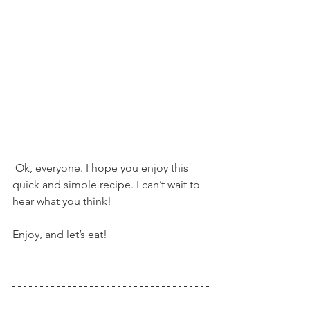
 Ok, everyone. I hope you enjoy this 
quick and simple recipe. I can’t wait to 
hear what you think!
Enjoy, and let’s eat!