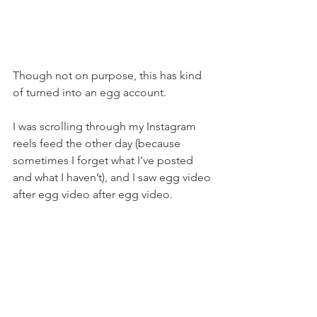
Though not on purpose, this has kind 
of turned into an egg account.
I was scrolling through my Instagram 
reels feed the other day (because 
sometimes I forget what I’ve posted 
and what I haven’t), and I saw egg video 
after egg video after egg video.