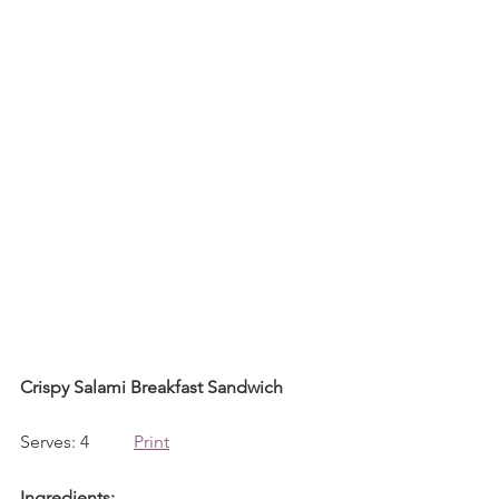
Crispy Salami Breakfast Sandwich
Serves: 4          
Print
Ingredients: