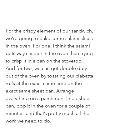
For the crispy element of our sandwich, 
we’re going to bake some salami slices 
in the oven. For one, I think the salami 
gets way crispier in the oven than trying 
to crisp it in a pan on the stovetop. 
And for two, we can get double duty 
out of the oven by toasting our ciabatta 
rolls at the exact same time on the 
exact same sheet pan. Arrange 
everything on a parchment lined sheet 
pan, pop it in the oven for a couple of 
minutes, and that’s pretty much all the 
work we need to do.