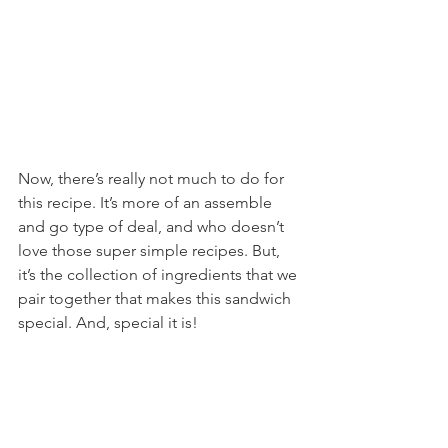
Now, there’s really not much to do for 
this recipe. It’s more of an assemble 
and go type of deal, and who doesn’t 
love those super simple recipes. But, 
it’s the collection of ingredients that we 
pair together that makes this sandwich 
special. And, special it is!