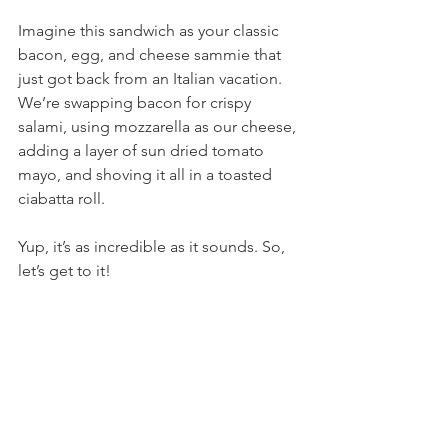
Imagine this sandwich as your classic 
bacon, egg, and cheese sammie that 
just got back from an Italian vacation. 
We’re swapping bacon for crispy 
salami, using mozzarella as our cheese, 
adding a layer of sun dried tomato 
mayo, and shoving it all in a toasted 
ciabatta roll.
Yup, it’s as incredible as it sounds. So, 
let’s get to it!