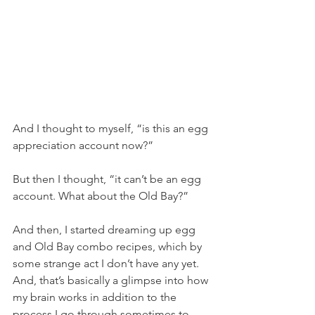
And I thought to myself, “is this an egg 
appreciation account now?”
But then I thought, “it can’t be an egg 
account. What about the Old Bay?”
And then, I started dreaming up egg 
and Old Bay combo recipes, which by 
some strange act I don’t have any yet. 
And, that’s basically a glimpse into how 
my brain works in addition to the 
process I go through sometimes to 