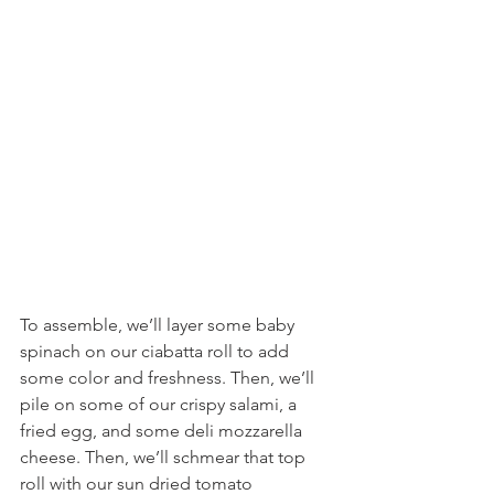
To assemble, we’ll layer some baby 
spinach on our ciabatta roll to add 
some color and freshness. Then, we’ll 
pile on some of our crispy salami, a 
fried egg, and some deli mozzarella 
cheese. Then, we’ll schmear that top 
roll with our sun dried tomato 