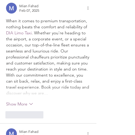
Mian Fahad
Feb 07, 2025
When it comes to premium transportation, 
nothing beats the comfort and reliability of 
DIA Limo Taxi
. Whether you're heading to 
the airport, a corporate event, or a special 
occasion, our top-of-the-line fleet ensures a 
seamless and luxurious ride. Our 
professional chauffeurs prioritize punctuality 
and customer satisfaction, making sure you 
reach your destination in style and on time. 
With our commitment to excellence, you 
can sit back, relax, and enjoy a first-class 
travel experience. Book your ride today and 
discover why we are…
Show More
Like
Reply
Mian Fahad