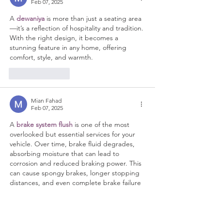
Feb 07, 2025
A 
dewaniya
 is more than just a seating area
—it’s a reflection of hospitality and tradition. 
With the right design, it becomes a 
stunning feature in any home, offering 
comfort, style, and warmth.
Like
Reply
Mian Fahad
Feb 07, 2025
A 
brake system flush
 is one of the most 
overlooked but essential services for your 
vehicle. Over time, brake fluid degrades, 
absorbing moisture that can lead to 
corrosion and reduced braking power. This 
can cause spongy brakes, longer stopping 
distances, and even complete brake failure 
if left unchecked. Our professional brake 
system flush service removes old, 
contaminated fluid and replaces it with 