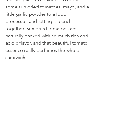
some sun dried tomatoes, mayo, and a 
little garlic powder to a food 
processor, and letting it blend 
together. Sun dried tomatoes are 
naturally packed with so much rich and 
acidic flavor, and that beautiful tomato 
essence really perfumes the whole 
sandwich.