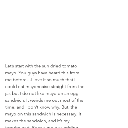
Let’s start with the sun dried tomato 
mayo. You guys have heard this from 
me before…I love it so much that I 
could eat mayonnaise straight from the 
jar, but I do not like mayo on an egg 
sandwich. It weirds me out most of the 
time, and I don’t know why. But, the 
mayo on this sandwich is necessary. It 
makes the sandwich, and it’s my 
favorite part. It’s as simple as adding 