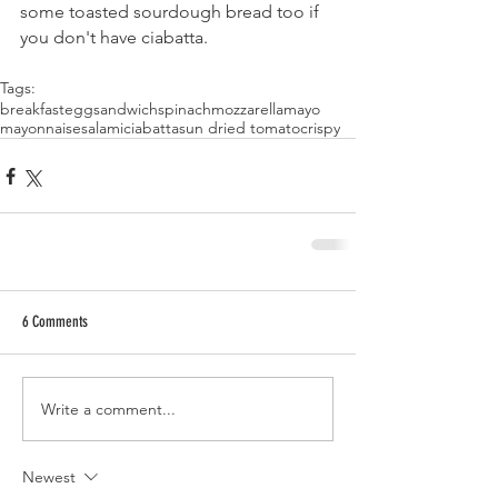
some toasted sourdough bread too if 
you don't have ciabatta.
Tags:
breakfast
egg
sandwich
spinach
mozzarella
mayo
mayonnaise
salami
ciabatta
sun dried tomato
crispy
6 Comments
Write a comment...
Newest