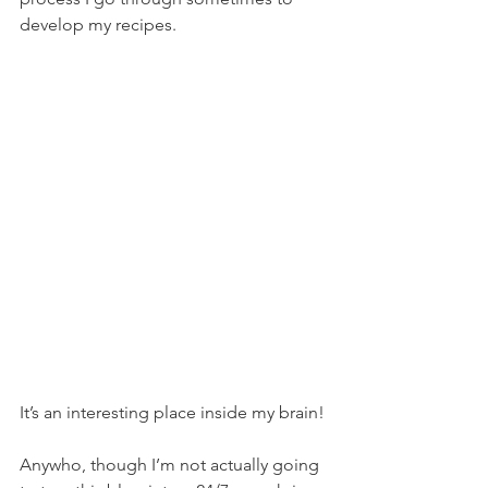
develop my recipes.
It’s an interesting place inside my brain!
Anywho, though I’m not actually going 