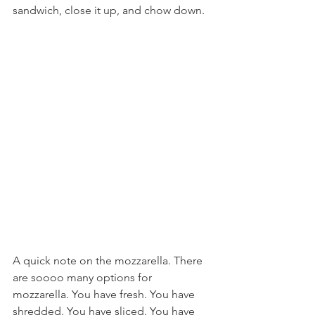
sandwich, close it up, and chow down.
A quick note on the mozzarella. There 
are soooo many options for 
mozzarella. You have fresh. You have 
shredded. You have sliced. You have 