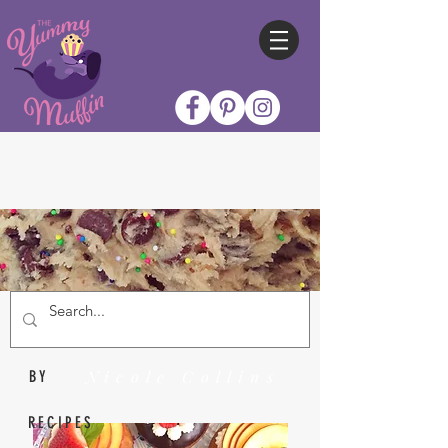
Nicole Collins
BY
RECIPES