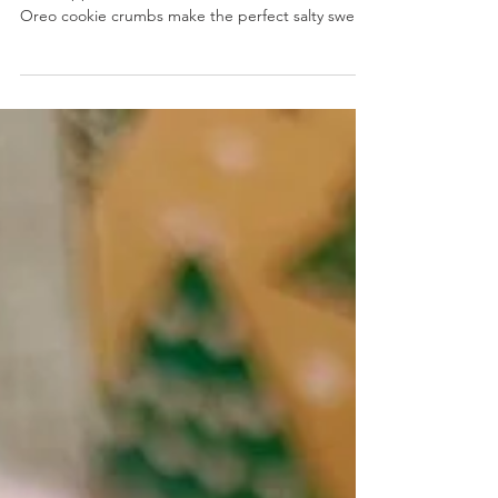
Cookies and Cream Pretzel Thins
Cookies and Cream Pretzel Thins- Savory pretzel
thins dipped in a mixture of white chocolate and
Oreo cookie crumbs make the perfect salty sweet
treat.