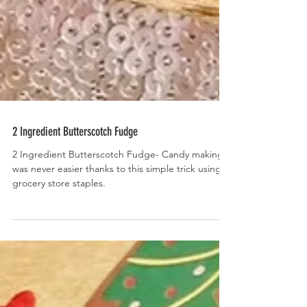
2 Ingredient Butterscotch Fudge
2 Ingredient Butterscotch Fudge- Candy making
was never easier thanks to this simple trick using 2
grocery store staples.