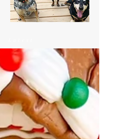
Latest