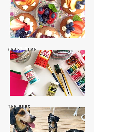
CRAFT TIME
THE PUPS