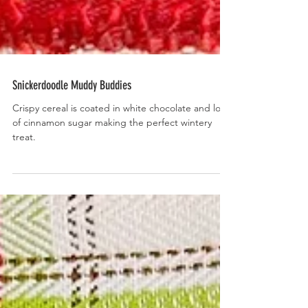
Snickerdoodle Muddy Buddies
Crispy cereal is coated in white chocolate and lots
of cinnamon sugar making the perfect wintery
treat.