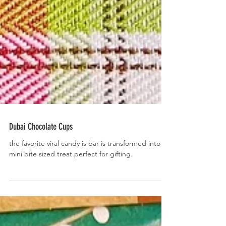
Dubai Chocolate Cups
the favorite viral candy is bar is transformed into a
mini bite sized treat perfect for gifting.