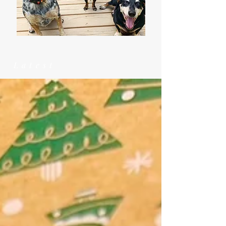
Latest