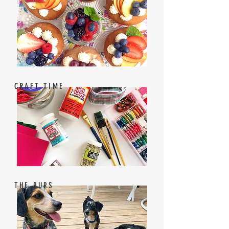
CRAFT TIME
THE PUPS