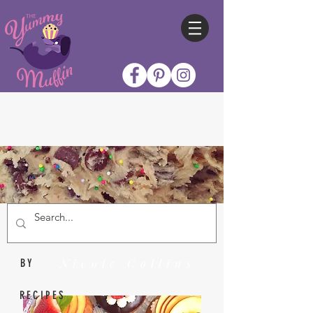
Nicole Collins
BY
RECIPES