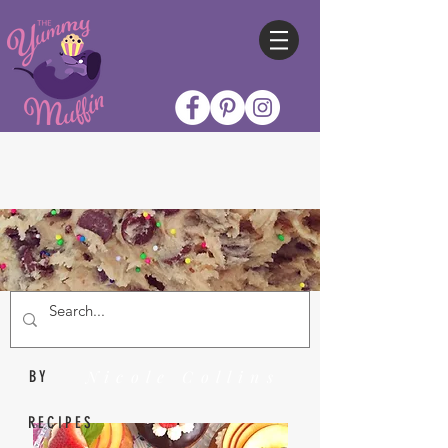
Nicole Collins
BY
RECIPES