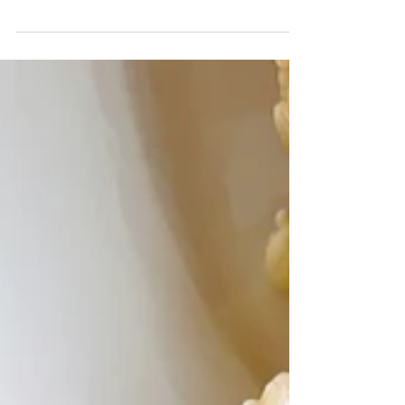
Graveyard Dirt Cups- Chocolate mousse, Oreo
dirt, and cookie tombstones make these personal
sized desserts perfectly spooky and delish....