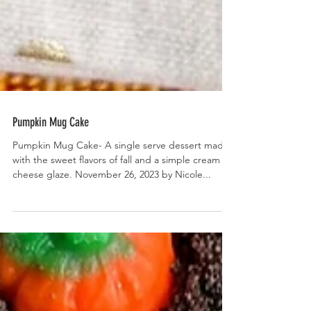
Pumpkin Mug Cake
Pumpkin Mug Cake- A single serve dessert made
with the sweet flavors of fall and a simple cream
cheese glaze. November 26, 2023 by Nicole...