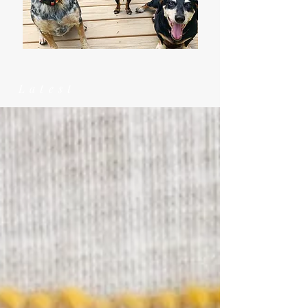
Latest