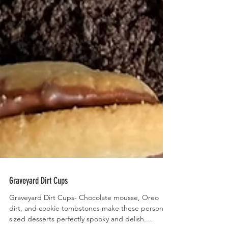
Graveyard Dirt Cups