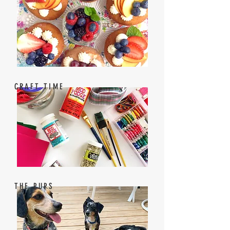
CRAFT TIME
THE PUPS