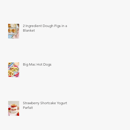
2 Ingredient Dough Pigs in a
Blanket
Big Mac Hot Dogs
Strawberry Shortcake Yogurt
Parfait