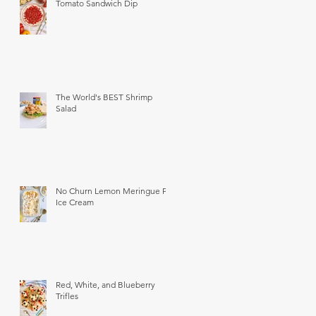
Tomato Sandwich Dip
The World's BEST Shrimp
Salad
No Churn Lemon Meringue Pie
Ice Cream
Red, White, and Blueberry
Trifles