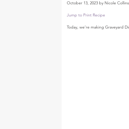
October 13, 2023 by Nicole Collins
Jump to Print Recipe
Today, we’re making Graveyard Di