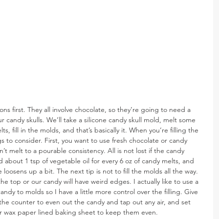
s first. They all involve chocolate, so they’re going to need a 
 our candy skulls. We’ll take a silicone candy skull mold, melt some 
, fill in the molds, and that’s basically it. When you’re filling the 
s to consider. First, you want to use fresh chocolate or candy 
n’t melt to a pourable consistency. All is not lost if the candy 
about 1 tsp of vegetable oil for every 6 oz of candy melts, and 
re loosens up a bit. The next tip is not to fill the molds all the way. 
e top or our candy will have weird edges. I actually like to use a 
dy to molds so I have a little more control over the filling. Give 
he counter to even out the candy and tap out any air, and set 
r wax paper lined baking sheet to keep them even.