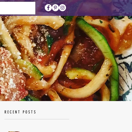
RECENT POSTS