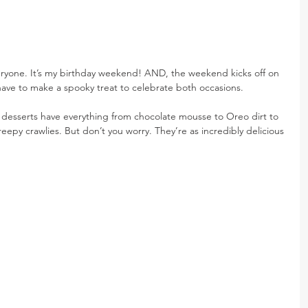
veryone. It’s my birthday weekend! AND, the weekend kicks off on 
have to make a spooky treat to celebrate both occasions.
g desserts have everything from chocolate mousse to Oreo dirt to 
epy crawlies. But don’t you worry. They’re as incredibly delicious 