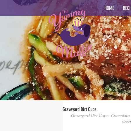
HOME
RECI
Graveyard Dirt Cups
Graveyard Dirt Cups- Chocolate
sized