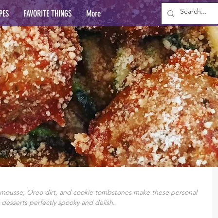
PES
FAVORITE THINGS
More
 mousse, Oreo dirt, and cookie tombstones make these personal 
 desserts perfectly spooky and delish.