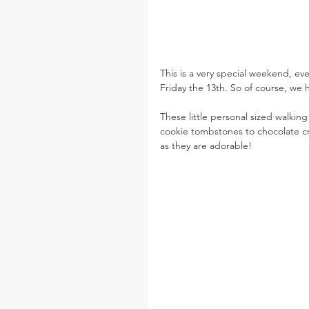
This is a very special weekend, e
Friday the 13th. So of course, we 
These little personal sized walkin
cookie tombstones to chocolate cre
as they are adorable!