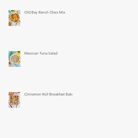
Old Bay Ranch Chex Mix
Mexican Tuna Salad
Cinnamon Roll Breakfast Bake