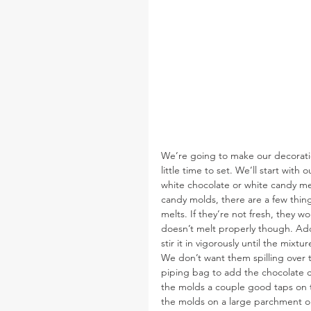
We’re going to make our decoration
little time to set. We’ll start with
white chocolate or white candy melts
candy molds, there are a few thing
melts. If they’re not fresh, they wo
doesn’t melt properly though. Add 
stir it in vigorously until the mixtu
We don’t want them spilling over th
piping bag to add the chocolate can
the molds a couple good taps on t
the molds on a large parchment o