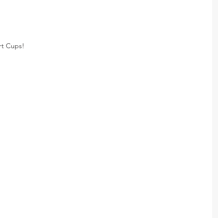
rt Cups!