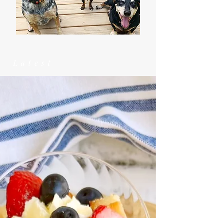
Latest