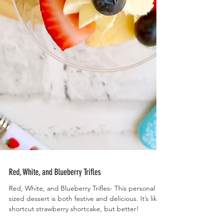
Red, White, and Blueberry Trifles
Red, White, and Blueberry Trifles- This personal