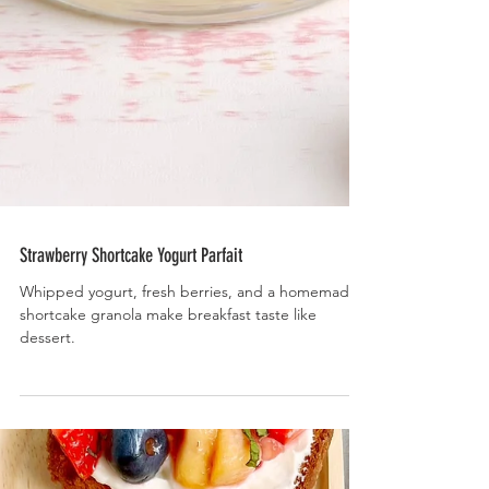
Strawberry Shortcake Yogurt Parfait
Whipped yogurt, fresh berries, and a homemade
shortcake granola make breakfast taste like
dessert.