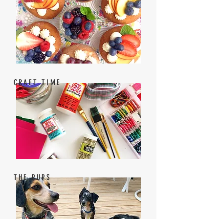
CRAFT TIME
THE PUPS