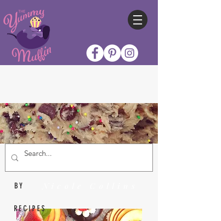
Nicole Collins
BY
RECIPES