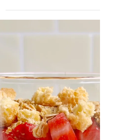
sized dessert is both festive and delicious. It’s like
shortcut strawberry shortcake, but better!