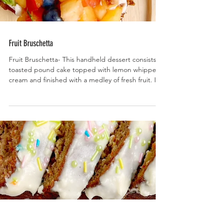
Fruit Bruschetta
Fruit Bruschetta- This handheld dessert consists of
toasted pound cake topped with lemon whipped
cream and finished with a medley of fresh fruit. It’s
as delish as it is beautiful!