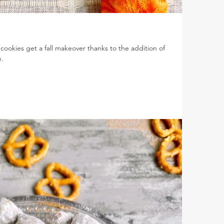
ookies get a fall makeover thanks to the addition of
.