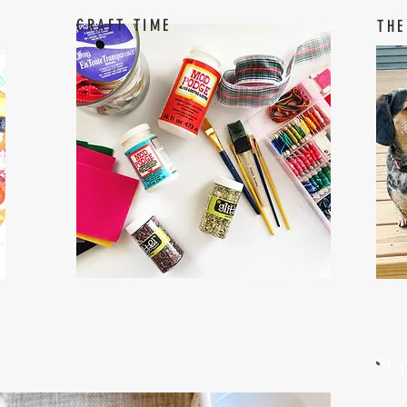
CRAFT TIME
THE
W