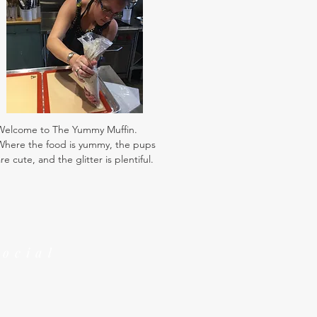
Welcome to The Yummy Muffin.
Where the food is yummy, the pups
re cute, and the glitter is plentiful.
Social