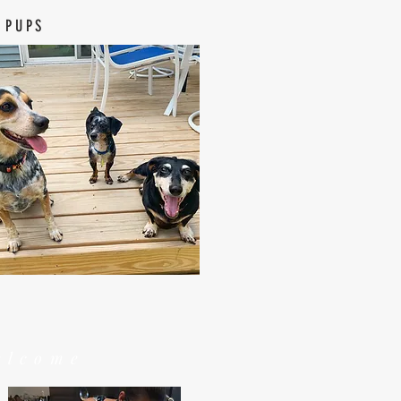
 PUPS
elcome