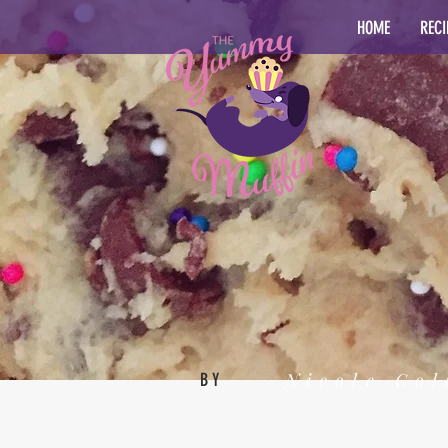
HOME
RECI
Nicole Col
BY