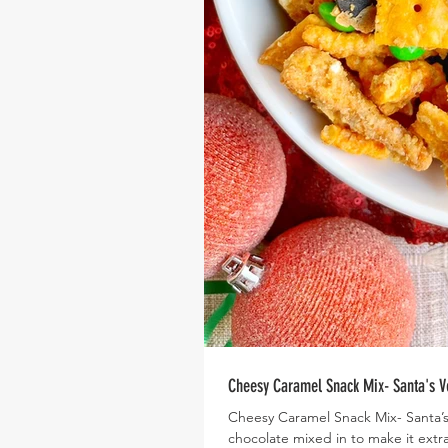
Cheesy Caramel Snack Mix- Santa's V
Cheesy Caramel Snack Mix- Santa’s V
chocolate mixed in to make it extra