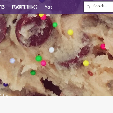
PES
FAVORITE THINGS
More
lins