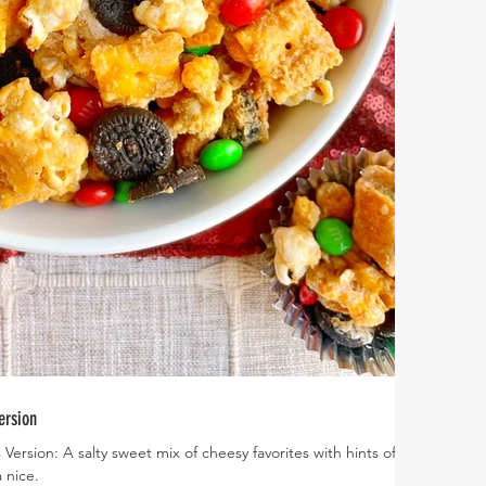
ersion
ersion: A salty sweet mix of cheesy favorites with hints of
 nice.