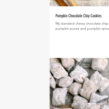
Pumpkin Chocolate Chip Cookies
My standard chewy chocolate chip c
pumpkin puree and pumpkin spice