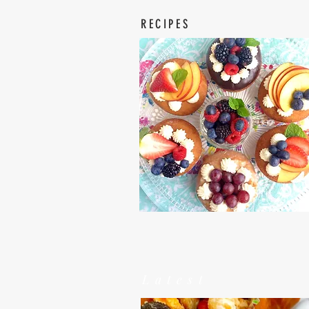
RECIPES
Latest