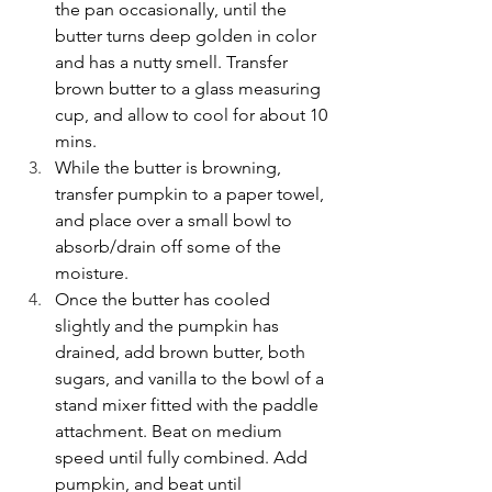
the pan occasionally, until the 
butter turns deep golden in color 
and has a nutty smell. Transfer 
brown butter to a glass measuring 
cup, and allow to cool for about 10 
mins.
While the butter is browning, 
transfer pumpkin to a paper towel, 
and place over a small bowl to 
absorb/drain off some of the 
moisture.
Once the butter has cooled 
slightly and the pumpkin has 
drained, add brown butter, both 
sugars, and vanilla to the bowl of a 
stand mixer fitted with the paddle 
attachment. Beat on medium 
speed until fully combined. Add 
pumpkin, and beat until 