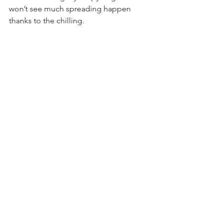
won’t see much spreading happen 
thanks to the chilling.