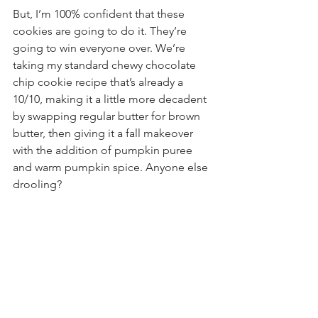
But, I’m 100% confident that these 
cookies are going to do it. They’re 
going to win everyone over. We’re 
taking my standard chewy chocolate 
chip cookie recipe that’s already a 
10/10, making it a little more decadent 
by swapping regular butter for brown 
butter, then giving it a fall makeover 
with the addition of pumpkin puree 
and warm pumpkin spice. Anyone else 
drooling?