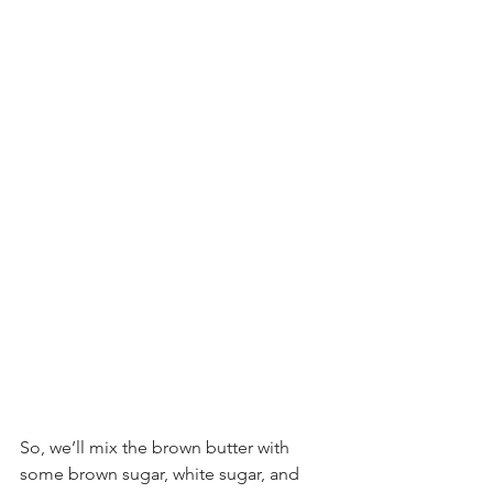
So, we’ll mix the brown butter with 
some brown sugar, white sugar, and 