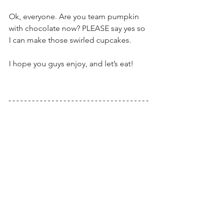
Ok, everyone. Are you team pumpkin 
with chocolate now? PLEASE say yes so 
I can make those swirled cupcakes.
I hope you guys enjoy, and let’s eat!