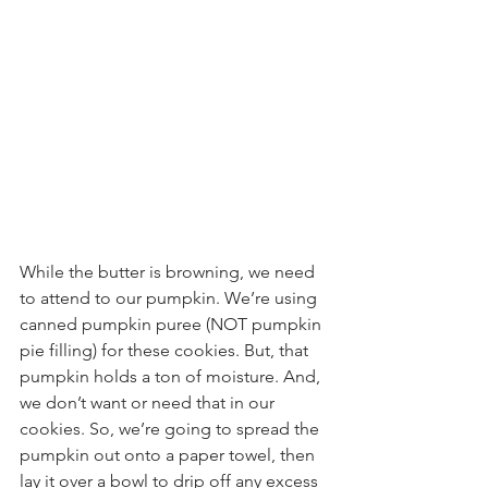
While the butter is browning, we need 
to attend to our pumpkin. We’re using 
canned pumpkin puree (NOT pumpkin 
pie filling) for these cookies. But, that 
pumpkin holds a ton of moisture. And, 
we don’t want or need that in our 
cookies. So, we’re going to spread the 
pumpkin out onto a paper towel, then 
lay it over a bowl to drip off any excess 