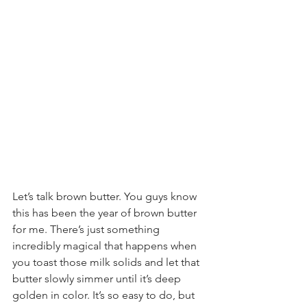
Let’s talk brown butter. You guys know 
this has been the year of brown butter 
for me. There’s just something 
incredibly magical that happens when 
you toast those milk solids and let that 
butter slowly simmer until it’s deep 
golden in color. It’s so easy to do, but 