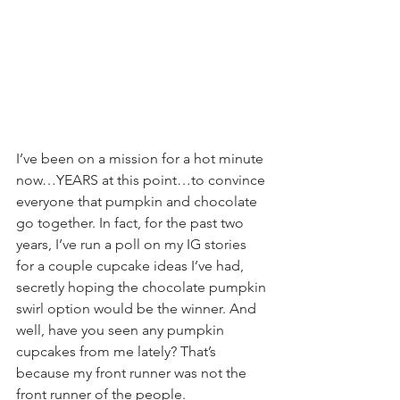
I’ve been on a mission for a hot minute 
now…YEARS at this point…to convince 
everyone that pumpkin and chocolate 
go together. In fact, for the past two 
years, I’ve run a poll on my IG stories 
for a couple cupcake ideas I’ve had, 
secretly hoping the chocolate pumpkin 
swirl option would be the winner. And 
well, have you seen any pumpkin 
cupcakes from me lately? That’s 
because my front runner was not the 
front runner of the people.