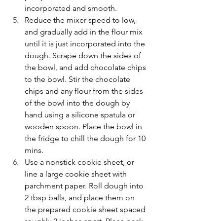
incorporated and smooth.
Reduce the mixer speed to low, 
and gradually add in the flour mix 
until it is just incorporated into the 
dough. Scrape down the sides of 
the bowl, and add chocolate chips 
to the bowl. Stir the chocolate 
chips and any flour from the sides 
of the bowl into the dough by 
hand using a silicone spatula or 
wooden spoon. Place the bowl in 
the fridge to chill the dough for 10 
mins.
Use a nonstick cookie sheet, or 
line a large cookie sheet with 
parchment paper. Roll dough into 
2 tbsp balls, and place them on 
the prepared cookie sheet spaced 