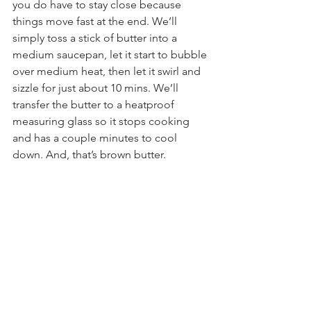
you do have to stay close because 
things move fast at the end. We’ll 
simply toss a stick of butter into a 
medium saucepan, let it start to bubble 
over medium heat, then let it swirl and 
sizzle for just about 10 mins. We’ll 
transfer the butter to a heatproof 
measuring glass so it stops cooking 
and has a couple minutes to cool 
down. And, that’s brown butter.