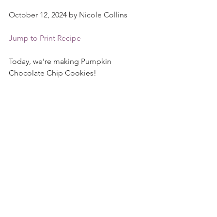
October 12, 2024 by Nicole Collins
Jump to Print Recipe
Today, we’re making Pumpkin 
Chocolate Chip Cookies!