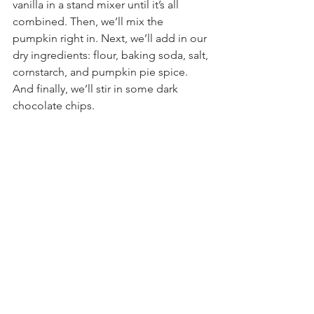
vanilla in a stand mixer until it’s all 
combined. Then, we’ll mix the 
pumpkin right in. Next, we’ll add in our 
dry ingredients: flour, baking soda, salt, 
cornstarch, and pumpkin pie spice. 
And finally, we’ll stir in some dark 
chocolate chips.