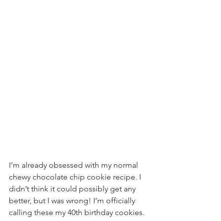
I’m already obsessed with my normal 
chewy chocolate chip cookie recipe. I 
didn’t think it could possibly get any 
better, but I was wrong! I’m officially 
calling these my 40th birthday cookies. 