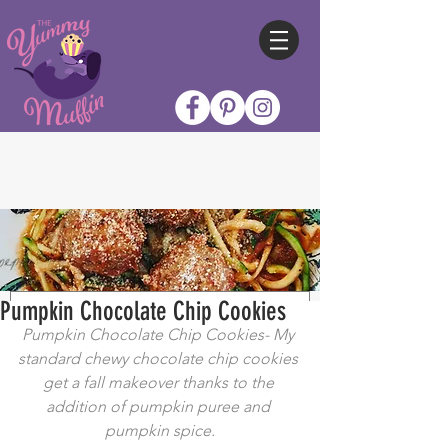
Pumpkin Chocolate Chip Cookies
Pumpkin Chocolate Chip Cookies- My 
standard chewy chocolate chip cookies 
get a fall makeover thanks to the 
addition of pumpkin puree and 
pumpkin spice.