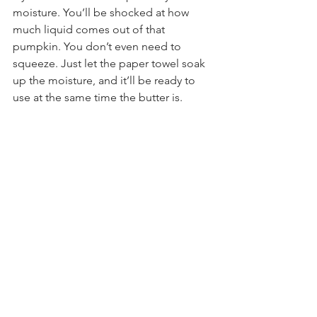
moisture. You’ll be shocked at how 
much liquid comes out of that 
pumpkin. You don’t even need to 
squeeze. Just let the paper towel soak 
up the moisture, and it’ll be ready to 
use at the same time the butter is.