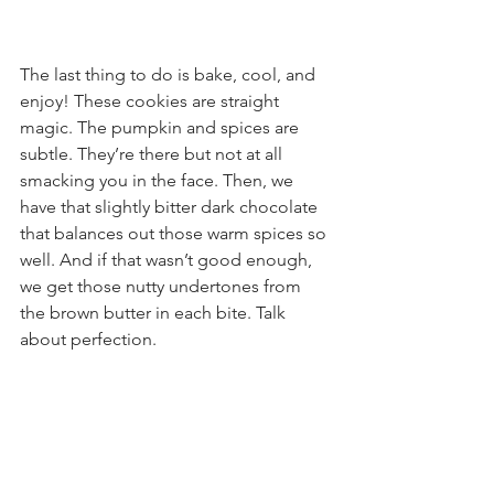
The last thing to do is bake, cool, and 
enjoy! These cookies are straight 
magic. The pumpkin and spices are 
subtle. They’re there but not at all 
smacking you in the face. Then, we 
have that slightly bitter dark chocolate 
that balances out those warm spices so 
well. And if that wasn’t good enough, 
we get those nutty undertones from 
the brown butter in each bite. Talk 
about perfection.