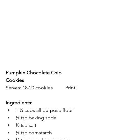
Pumpkin Chocolate Chip 
Cookies
Serves: 18-20 cookies          
Print
Ingredients:
1 ¼ cups all purpose flour
½ tsp baking soda
½ tsp salt
½ tsp cornstarch