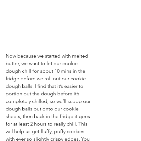
Now because we started with melted 
butter, we want to let our cookie 
dough chill for about 10 mins in the 
fridge before we roll out our cookie 
dough balls. I find that it’s easier to 
portion out the dough before it’s 
completely chilled, so we’ll scoop our 
dough balls out onto our cookie 
sheets, then back in the fridge it goes 
for at least 2 hours to really chill. This 
will help us get fluffy, puffy cookies 
with ever so slightly crispy edges. You 