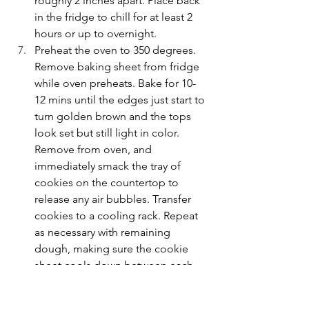
roughly 2 inches apart. Place back 
in the fridge to chill for at least 2 
hours or up to overnight.
Preheat the oven to 350 degrees. 
Remove baking sheet from fridge 
while oven preheats. Bake for 10-
12 mins until the edges just start to 
turn golden brown and the tops 
look set but still light in color. 
Remove from oven, and 
immediately smack the tray of 
cookies on the countertop to 
release any air bubbles. Transfer 
cookies to a cooling rack. Repeat 
as necessary with remaining 
dough, making sure the cookie 
sheet cools down between each 
batch. Enjoy!