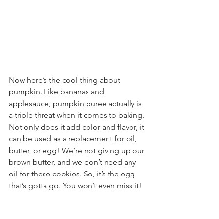
Now here’s the cool thing about 
pumpkin. Like bananas and 
applesauce, pumpkin puree actually is 
a triple threat when it comes to baking. 
Not only does it add color and flavor, it 
can be used as a replacement for oil, 
butter, or egg! We’re not giving up our 
brown butter, and we don’t need any 
oil for these cookies. So, it’s the egg 
that’s gotta go. You won’t even miss it!