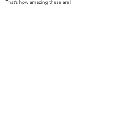
That’s how amazing these are!