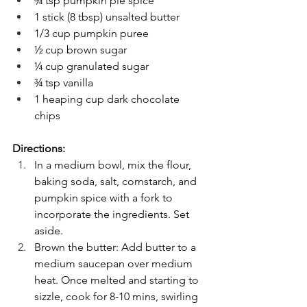
¾ tsp pumpkin pie spice
1 stick (8 tbsp) unsalted butter
1/3 cup pumpkin puree
½ cup brown sugar
¼ cup granulated sugar
¾ tsp vanilla
1 heaping cup dark chocolate 
chips
Directions:
In a medium bowl, mix the flour, 
baking soda, salt, cornstarch, and 
pumpkin spice with a fork to 
incorporate the ingredients. Set 
aside.
Brown the butter: Add butter to a 
medium saucepan over medium 
heat. Once melted and starting to 
sizzle, cook for 8-10 mins, swirling 