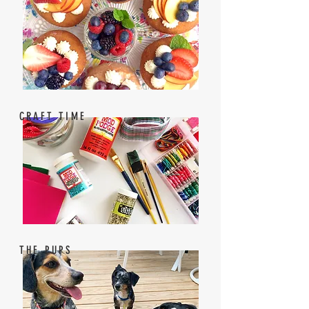
CRAFT TIME
THE PUPS