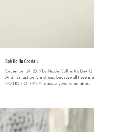
Boh Ho Ho Cocktail
December 24, 2019 by Nicole Collins It’s Day 12!
And, it must be Christmas, because all I see is a
HO HO HO! HAHA, does anyone remember...