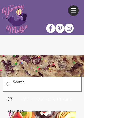
Nicole Collins
BY
RECIPES