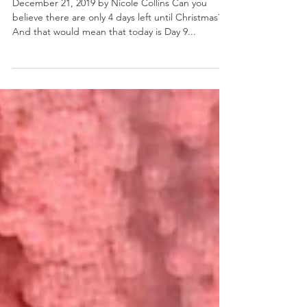
Merry Margaritas
December 21, 2019 by Nicole Collins Can you
believe there are only 4 days left until Christmas?
And that would mean that today is Day 9...