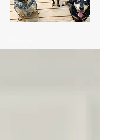
Latest