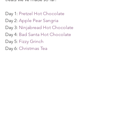
Day 1: 
Pretzel Hot Chocolate
Day 2: 
Apple Pear Sangria
Day 3: 
Ninjabread Hot Chocolate
Day 4: 
Bad Santa Hot Chocolate
Day 5: 
Fizzy Grinch
Day 6: 
Christmas Tea