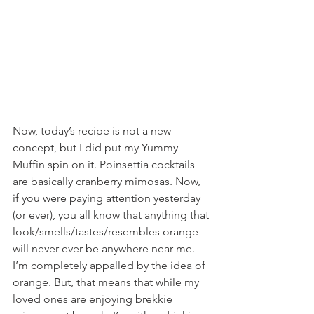
Now, today’s recipe is not a new 
concept, but I did put my Yummy 
Muffin spin on it. Poinsettia cocktails 
are basically cranberry mimosas. Now, 
if you were paying attention yesterday 
(or ever), you all know that anything that 
look/smells/tastes/resembles orange 
will never ever be anywhere near me. 
I’m completely appalled by the idea of 
orange. But, that means that while my 
loved ones are enjoying brekkie 