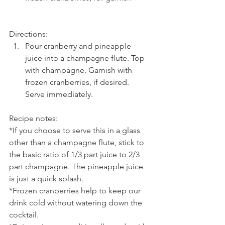
Directions: 
Pour cranberry and pineapple 
juice into a champagne flute. Top 
with champagne. Garnish with 
frozen cranberries, if desired. 
Serve immediately.
Recipe notes:
*If you choose to serve this in a glass 
other than a champagne flute, stick to 
the basic ratio of 1/3 part juice to 2/3 
part champagne. The pineapple juice 
is just a quick splash.
*Frozen cranberries help to keep our 
drink cold without watering down the 
cocktail.