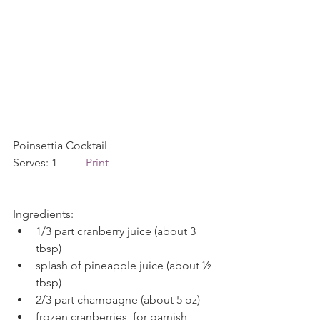
Poinsettia Cocktail             
Serves: 1          
Print
Ingredients: 
1/3 part cranberry juice (about 3 
tbsp)  
splash of pineapple juice (about ½ 
tbsp)  
2/3 part champagne (about 5 oz)  
frozen cranberries, for garnish 