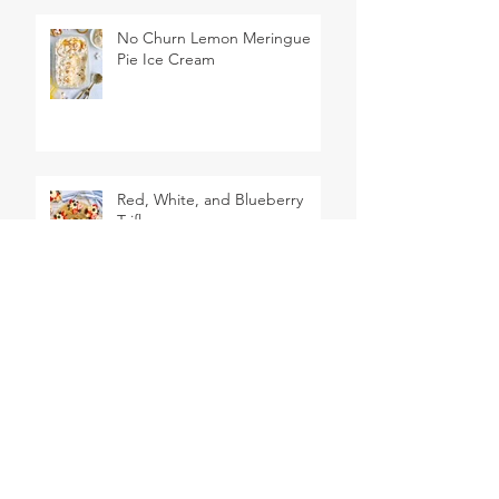
No Churn Lemon Meringue
Pie Ice Cream
Red, White, and Blueberry
Trifles
2 Ingredient Dough Pigs in a
Blanket