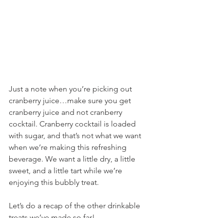
Just a note when you’re picking out 
cranberry juice…make sure you get 
cranberry juice and not cranberry 
cocktail. Cranberry cocktail is loaded 
with sugar, and that’s not what we want 
when we’re making this refreshing 
beverage. We want a little dry, a little 
sweet, and a little tart while we’re 
enjoying this bubbly treat.
Let’s do a recap of the other drinkable 
treats we’ve made so far!