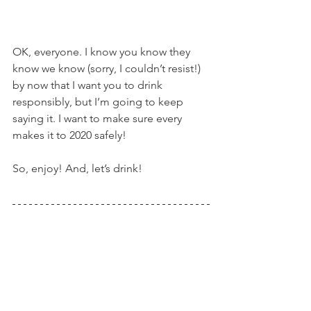
OK, everyone. I know you know they 
know we know (sorry, I couldn’t resist!) 
by now that I want you to drink 
responsibly, but I’m going to keep 
saying it. I want to make sure every 
makes it to 2020 safely!
So, enjoy! And, let’s drink!