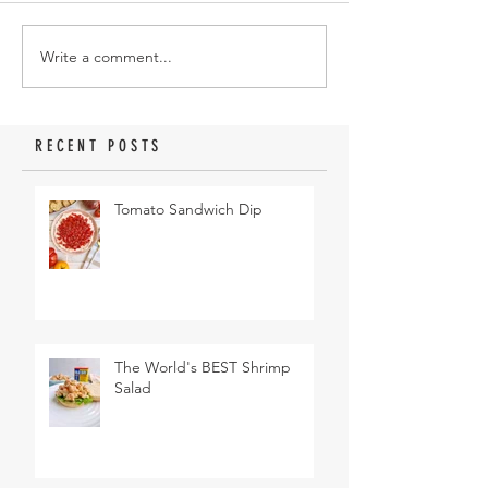
Write a comment...
RECENT POSTS
Tomato Sandwich Dip
The World's BEST Shrimp
Salad