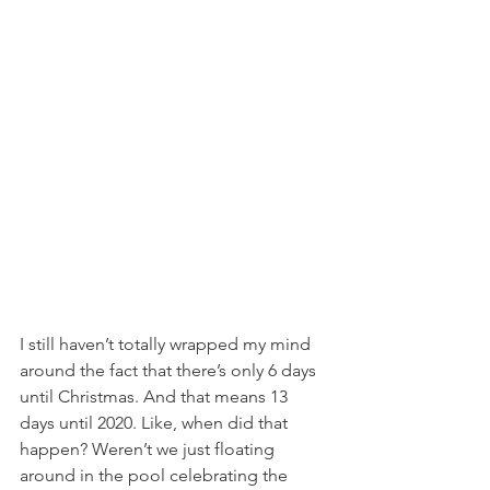
I still haven’t totally wrapped my mind 
around the fact that there’s only 6 days 
until Christmas. And that means 13 
days until 2020. Like, when did that 
happen? Weren’t we just floating 
around in the pool celebrating the 