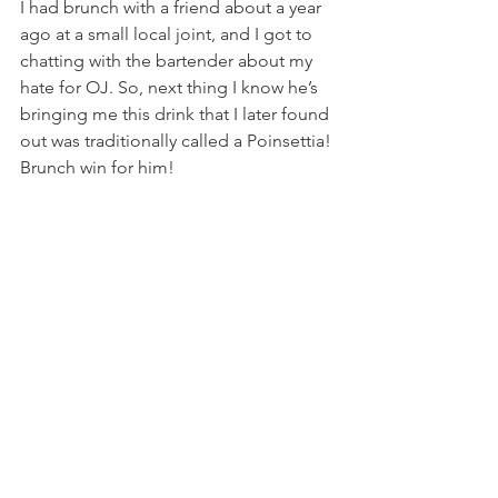
I had brunch with a friend about a year 
ago at a small local joint, and I got to 
chatting with the bartender about my 
hate for OJ. So, next thing I know he’s 
bringing me this drink that I later found 
out was traditionally called a Poinsettia! 
Brunch win for him!