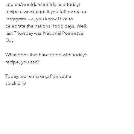
coulda/woulda/shoulda had today’s 
recipe a week ago. If you follow me on 
Instagram -->, you know I like to 
celebrate the national food days. Well, 
last Thursday was National Poinsettia 
Day.
What does that have to do with today’s 
recipe, you ask?
Today, we’re making Poinsettia 
Cocktails!