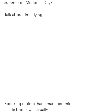
summer on Memorial Day?
Talk about time flying!
Speaking of time, had I managed mine 
a little better, we actually 