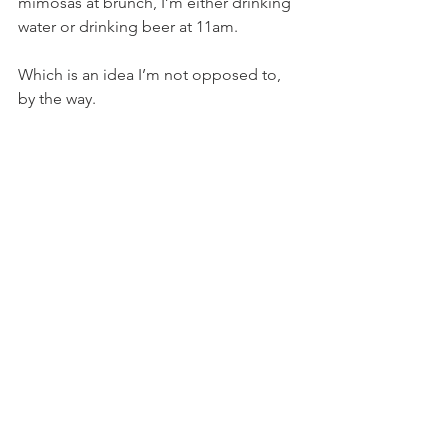
mimosas at brunch, I’m either drinking 
water or drinking beer at 11am.
Which is an idea I’m not opposed to, 
by the way.