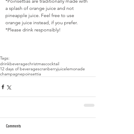
*Poinsettias are traditionally made with 
a splash of orange juice and not 
pineapple juice. Feel free to use 
orange juice instead, if you prefer.
*Please drink responsibly!
Tags:
drink
beverage
christmas
cocktail
12 days of beverages
cranberry
juice
lemonade
champagne
poinsettia
Comments