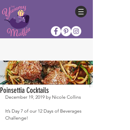
Poinsettia Cocktails
December 19, 2019 by Nicole Collins
It’s Day 7 of our 12 Days of Beverages 
Challenge!