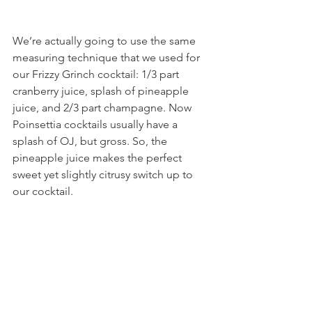
We’re actually going to use the same 
measuring technique that we used for 
our Frizzy Grinch cocktail: 1/3 part 
cranberry juice, splash of pineapple 
juice, and 2/3 part champagne. Now 
Poinsettia cocktails usually have a 
splash of OJ, but gross. So, the 
pineapple juice makes the perfect 
sweet yet slightly citrusy switch up to 
our cocktail.