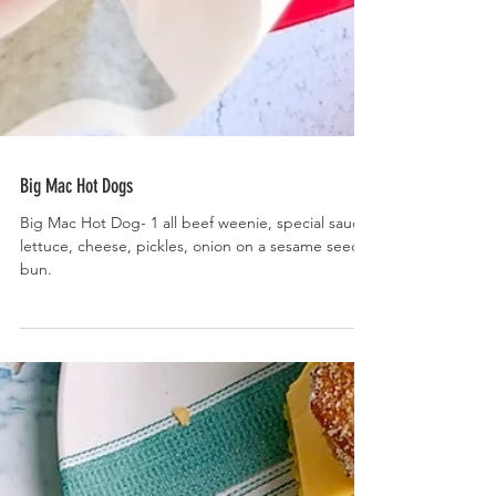
Big Mac Hot Dogs
Big Mac Hot Dog- 1 all beef weenie, special sauce,
lettuce, cheese, pickles, onion on a sesame seed
bun.