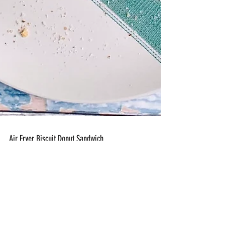
Air Fryer Biscuit Donut Sandwich
Air Fryer Biscuit Donut Sandwich- Canned
refrigerator biscuits are formed into a donut