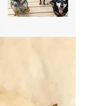
Latest