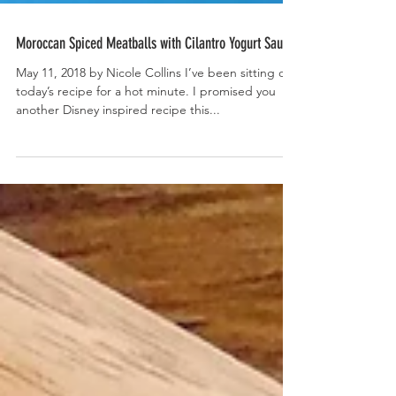
Moroccan Spiced Meatballs with Cilantro Yogurt Sauce
May 11, 2018 by Nicole Collins I’ve been sitting on
today’s recipe for a hot minute. I promised you
another Disney inspired recipe this...