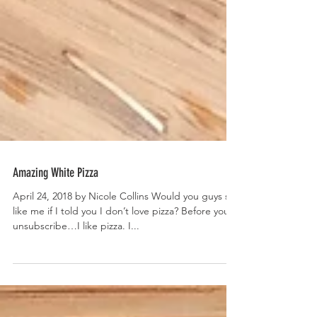
Amazing White Pizza
April 24, 2018 by Nicole Collins Would you guys still
like me if I told you I don’t love pizza? Before you
unsubscribe…I like pizza. I...