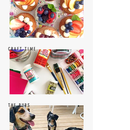
CRAFT TIME
THE PUPS