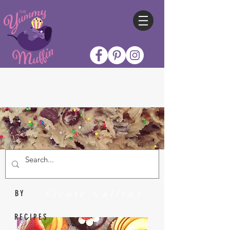
Nicole Collins
BY
RECIPES