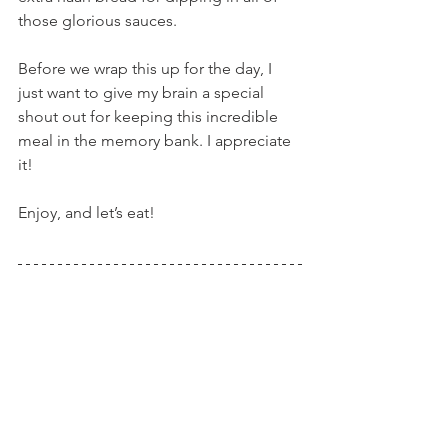
those glorious sauces.
Before we wrap this up for the day, I 
just want to give my brain a special 
shout out for keeping this incredible 
meal in the memory bank. I appreciate 
it!
Enjoy, and let’s eat!