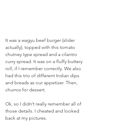
It was a wagyu beef burger (slider 
actually), topped with this tomato 
chutney type spread and a cilantro 
curry spread. It was on a fluffy buttery 
roll, if I remember correctly. We also 
had this trio of different Indian dips 
and breads as our appetizer. Then, 
churros for dessert.
Ok, so I didn’t really remember all of 
those details. I cheated and looked 
back at my pictures.