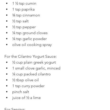
1 ½ tsp cumin  
1 tsp paprika  
¾ tsp cinnamon  
½ tsp salt  
½ tsp pepper  
¼ tsp ground cloves  
¼ tsp garlic powder  
olive oil cooking spray 
For the Cilantro Yogurt Sauce: 
½ cup plain greek yogurt  
1 small clove garlic, minced  
¼ cup packed cilantro  
½ tbsp olive oil  
1 tsp curry powder  
pinch salt  
juice of ½ a lime 
For Serving: 