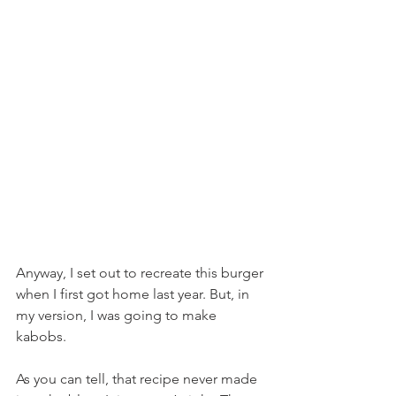
Anyway, I set out to recreate this burger 
when I first got home last year. But, in 
my version, I was going to make 
kabobs.
As you can tell, that recipe never made 