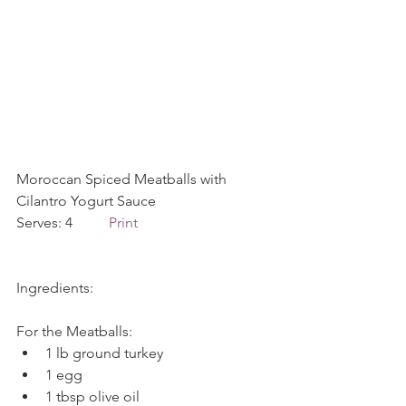
Moroccan Spiced Meatballs with 
Cilantro Yogurt Sauce             
Serves: 4          
Print
Ingredients:
For the Meatballs: 
1 lb ground turkey  
1 egg  
1 tbsp olive oil  