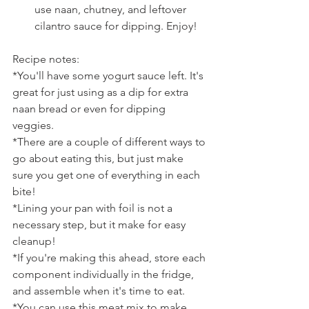
use naan, chutney, and leftover 
cilantro sauce for dipping. Enjoy!
Recipe notes:
*You'll have some yogurt sauce left. It's 
great for just using as a dip for extra 
naan bread or even for dipping 
veggies.
*There are a couple of different ways to 
go about eating this, but just make 
sure you get one of everything in each 
bite!
*Lining your pan with foil is not a 
necessary step, but it make for easy 
cleanup!
*If you're making this ahead, store each 
component individually in the fridge, 
and assemble when it's time to eat.
*You can use this meat mix to make 