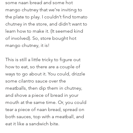
some naan bread and some hot 
mango chutney that we’re inviting to 
the plate to play. I couldn’t find tomato 
chutney in the store, and didn’t want to 
learn how to make it. (It seemed kind 
of involved). So, store bought hot 
mango chutney, it is!
This is still a little tricky to figure out 
how to eat, so there are a couple of 
ways to go about it. You could, drizzle 
some cilantro sauce over the 
meatballs, then dip them in chutney, 
and shove a piece of bread in your 
mouth at the same time. Or, you could 
tear a piece of naan bread, spread on 
both sauces, top with a meatball, and 
eat it like a sandwich bite.