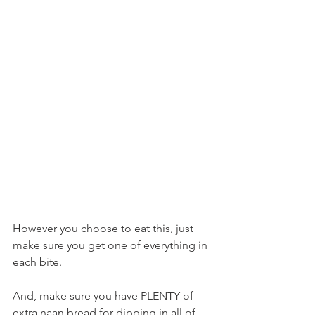
However you choose to eat this, just 
make sure you get one of everything in 
each bite.
And, make sure you have PLENTY of 
extra naan bread for dipping in all of 