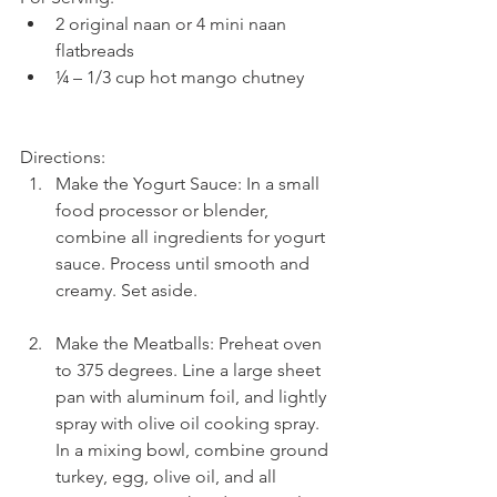
2 original naan or 4 mini naan 
flatbreads  
¼ – 1/3 cup hot mango chutney 
Directions: 
Make the Yogurt Sauce: In a small 
food processor or blender, 
combine all ingredients for yogurt 
sauce. Process until smooth and 
creamy. Set aside.
Make the Meatballs: Preheat oven 
to 375 degrees. Line a large sheet 
pan with aluminum foil, and lightly 
spray with olive oil cooking spray. 
In a mixing bowl, combine ground 
turkey, egg, olive oil, and all 