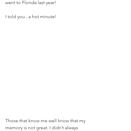
went to Florida last year!
I told you...a hot minute!
Those that know me well know that my 
memory is not great. I didn’t always 