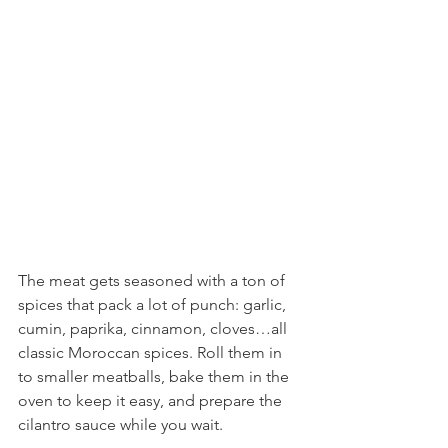
The meat gets seasoned with a ton of 
spices that pack a lot of punch: garlic, 
cumin, paprika, cinnamon, cloves…all 
classic Moroccan spices. Roll them in 
to smaller meatballs, bake them in the 
oven to keep it easy, and prepare the 
cilantro sauce while you wait.