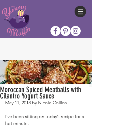
Moroccan Spiced Meatballs with
Cilantro Yogurt Sauce
May 11, 2018 by Nicole Collins
I’ve been sitting on today’s recipe for a 
hot minute.