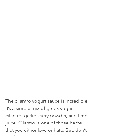
The cilantro yogurt sauce is incredible. 
It’s a simple mix of greek yogurt, 
cilantro, garlic, curry powder, and lime 
juice. Cilantro is one of those herbs 
that you either love or hate. But, don’t 