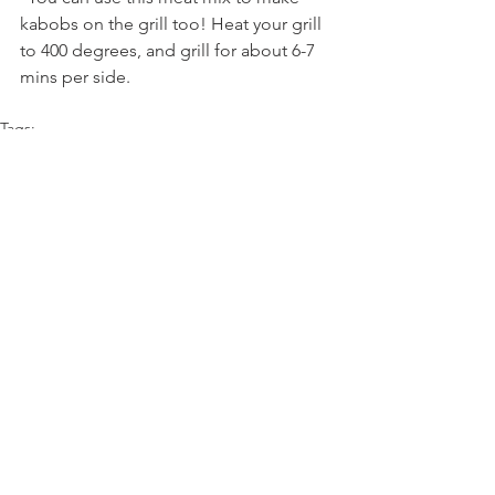
kabobs on the grill too! Heat your grill 
to 400 degrees, and grill for about 6-7 
mins per side.
Tags:
sauce
naan
turkey
yogurt
cilantro
Comments
Write a comment...