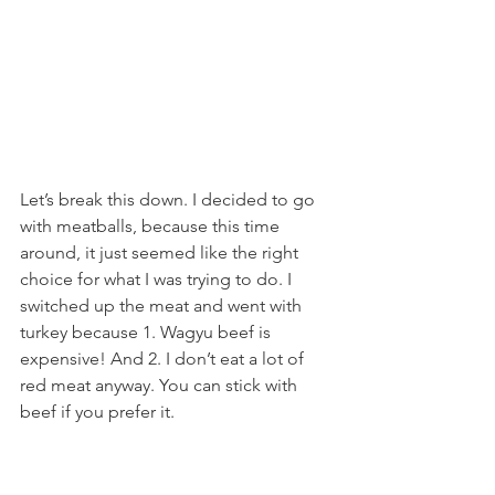
Let’s break this down. I decided to go 
with meatballs, because this time 
around, it just seemed like the right 
choice for what I was trying to do. I 
switched up the meat and went with 
turkey because 1. Wagyu beef is 
expensive! And 2. I don’t eat a lot of 
red meat anyway. You can stick with 
beef if you prefer it.