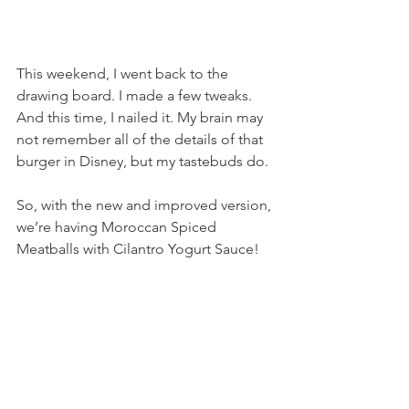
This weekend, I went back to the 
drawing board. I made a few tweaks. 
And this time, I nailed it. My brain may 
not remember all of the details of that 
burger in Disney, but my tastebuds do.
So, with the new and improved version, 
we’re having Moroccan Spiced 
Meatballs with Cilantro Yogurt Sauce!