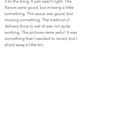
it to the blog. It just wasn’t right. The 
flavors were good, but missing a little 
something. The sauce was good, but 
missing something. The method of 
delivery (how to eat it) was not quite 
working. The pictures were awful. It was 
something that I needed to revisit, but I 
shied away a little bit.