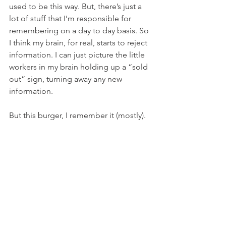
used to be this way. But, there’s just a 
lot of stuff that I’m responsible for 
remembering on a day to day basis. So 
I think my brain, for real, starts to reject 
information. I can just picture the little 
workers in my brain holding up a “sold 
out” sign, turning away any new 
information.
But this burger, I remember it (mostly).