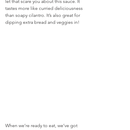
let that scare you about this sauce. It 
tastes more like curried deliciousness 
than soapy cilantro. It’s also great for 
dipping extra bread and veggies in!
When we’re ready to eat, we’ve got 