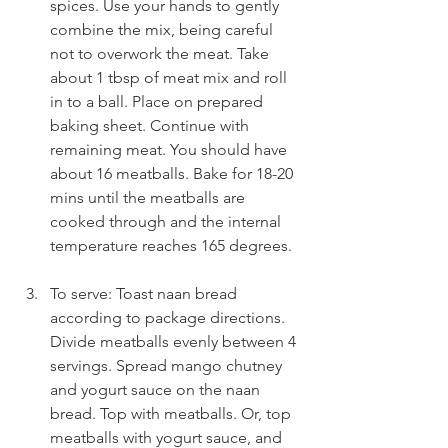
spices. Use your hands to gently 
combine the mix, being careful 
not to overwork the meat. Take 
about 1 tbsp of meat mix and roll 
in to a ball. Place on prepared 
baking sheet. Continue with 
remaining meat. You should have 
about 16 meatballs. Bake for 18-20 
mins until the meatballs are 
cooked through and the internal 
temperature reaches 165 degrees.
To serve: Toast naan bread 
according to package directions. 
Divide meatballs evenly between 4 
servings. Spread mango chutney 
and yogurt sauce on the naan 
bread. Top with meatballs. Or, top 
meatballs with yogurt sauce, and 