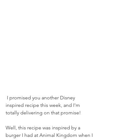
 I promised you another Disney 
inspired recipe this week, and I'm 
totally delivering on that promise!
Well, this recipe was inspired by a 
burger I had at Animal Kingdom when I 